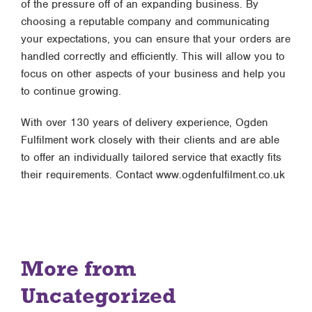
of the pressure off of an expanding business. By
choosing a reputable company and communicating
your expectations, you can ensure that your orders are
handled correctly and efficiently. This will allow you to
focus on other aspects of your business and help you
to continue growing.
With over 130 years of delivery experience, Ogden
Fulfilment work closely with their clients and are able
to offer an individually tailored service that exactly fits
their requirements. Contact www.ogdenfulfilment.co.uk
More from
Uncategorized