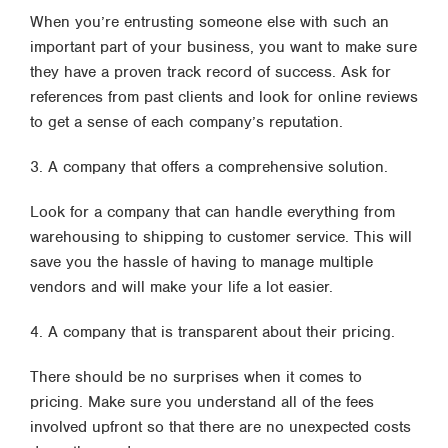
When you’re entrusting someone else with such an
important part of your business, you want to make sure
they have a proven track record of success. Ask for
references from past clients and look for online reviews
to get a sense of each company’s reputation.
3. A company that offers a comprehensive solution.
Look for a company that can handle everything from
warehousing to shipping to customer service. This will
save you the hassle of having to manage multiple
vendors and will make your life a lot easier.
4. A company that is transparent about their pricing.
There should be no surprises when it comes to
pricing. Make sure you understand all of the fees
involved upfront so that there are no unexpected costs