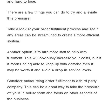
and hard to lose.
There are a few things you can do to try and alleviate
this pressure:
Take a look at your order fulfilment process and see if
any areas can be streamlined to create a more efficient
system.
Another option is to hire more staff to help with
fulfilment. This will obviously increase your costs, but if
it means being able to keep up with demand then it
may be worth it and avoid a drop in service levels.
Consider outsourcing order fulfilment to a third-party
company. This can be a great way to take the pressure
off your in-house team and focus on other aspects of
the business.