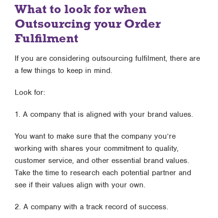
What to look for when
Outsourcing your Order
Fulfilment
If you are considering outsourcing fulfilment, there are
a few things to keep in mind.
Look for:
1. A company that is aligned with your brand values.
You want to make sure that the company you’re
working with shares your commitment to quality,
customer service, and other essential brand values.
Take the time to research each potential partner and
see if their values align with your own.
2. A company with a track record of success.