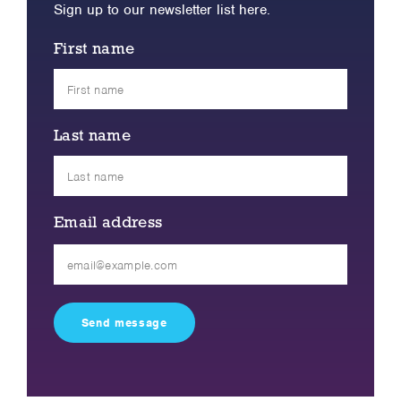
Sign up to our newsletter list here.
First name
Last name
Email address
Please
leave
this
field
empty.