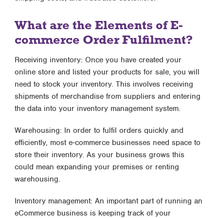
What are the Elements of E-
commerce Order Fulfilment?
Receiving inventory: Once you have created your
online store and listed your products for sale, you will
need to stock your inventory. This involves receiving
shipments of merchandise from suppliers and entering
the data into your inventory management system.
Warehousing: In order to fulfil orders quickly and
efficiently, most e-commerce businesses need space to
store their inventory. As your business grows this
could mean expanding your premises or renting
warehousing.
Inventory management: An important part of running an
eCommerce business is keeping track of your