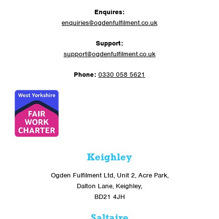
Enquires:
enquiries@ogdenfulfilment.co.uk
Support:
support@ogdenfulfilment.co.uk
Phone:
0330 058 5621
Keighley
Ogden Fulfilment Ltd, Unit 2, Acre Park,
Dalton Lane, Keighley,
BD21 4JH
Saltaire