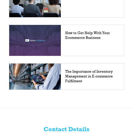
How to Get Help With Your
Ecommerce Business
The Importance of Inventory
Management in E-commerce
Fulfilment
Contact Details