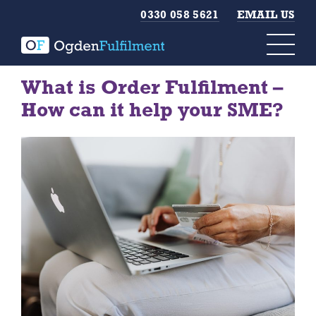
0330 058 5621
EMAIL US
What is Order Fulfilment –
How can it help your SME?