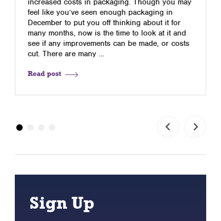
increased costs in packaging. Though you may
feel like you’ve seen enough packaging in
December to put you off thinking about it for
many months, now is the time to look at it and
see if any improvements can be made, or costs
cut. There are many …
Read post
Sign Up