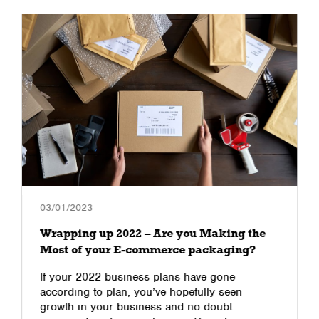
03/01/2023
Wrapping up 2022 – Are you Making the
Most of your E-commerce packaging?
If your 2022 business plans have gone
according to plan, you’ve hopefully seen
growth in your business and no doubt