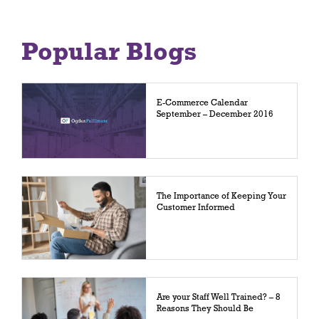
Popular Blogs
E-Commerce Calendar
September – December 2016
The Importance of Keeping Your
Customer Informed
Are your Staff Well Trained? – 8
Reasons They Should Be