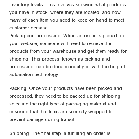
inventory levels. This involves knowing what products
you have in stock, where they are located, and how
many of each item you need to keep on hand to meet
customer demand.
Picking and processing: When an order is placed on
your website, someone will need to retrieve the
products from your warehouse and get them ready for
shipping. This process, known as picking and
processing, can be done manually or with the help of
automation technology.
Packing: Once your products have been picked and
processed, they need to be packed up for shipping,
selecting the right type of packaging material and
ensuring that the items are securely wrapped to
prevent damage during transit.
Shipping: The final step in fulfilling an order is