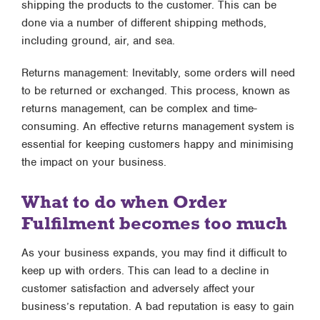
shipping the products to the customer. This can be
done via a number of different shipping methods,
including ground, air, and sea.
Returns management: Inevitably, some orders will need
to be returned or exchanged. This process, known as
returns management, can be complex and time-
consuming. An effective returns management system is
essential for keeping customers happy and minimising
the impact on your business.
What to do when Order
Fulfilment becomes too much
As your business expands, you may find it difficult to
keep up with orders. This can lead to a decline in
customer satisfaction and adversely affect your
business’s reputation. A bad reputation is easy to gain