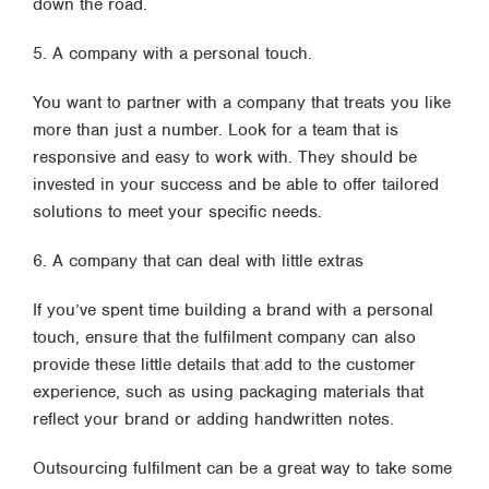
down the road.
5. A company with a personal touch.
You want to partner with a company that treats you like
more than just a number. Look for a team that is
responsive and easy to work with. They should be
invested in your success and be able to offer tailored
solutions to meet your specific needs.
6. A company that can deal with little extras
If you’ve spent time building a brand with a personal
touch, ensure that the fulfilment company can also
provide these little details that add to the customer
experience, such as using packaging materials that
reflect your brand or adding handwritten notes.
Outsourcing fulfilment can be a great way to take some