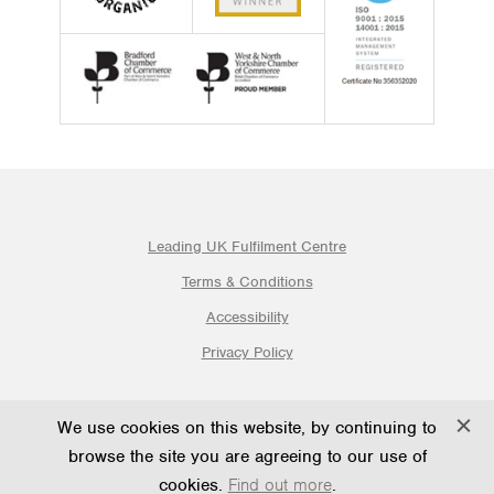
Leading UK Fulfilment Centre
Terms & Conditions
Accessibility
Privacy Policy
© 2026 Ogden Fulfilment Ltd | Website By PS Website Design
We use cookies on this website, by continuing to
Ltd
browse the site you are agreeing to our use of
cookies.
Find out more
.