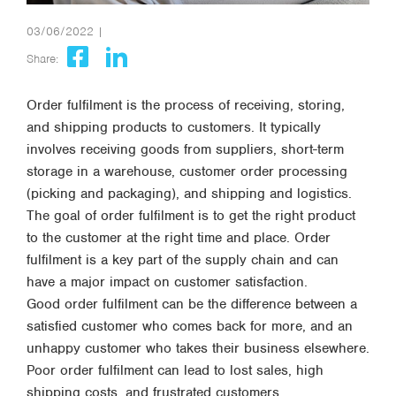
03/06/2022 |
Share:
Order fulfilment is the process of receiving, storing,
and shipping products to customers. It typically
involves receiving goods from suppliers, short-term
storage in a warehouse, customer order processing
(picking and packaging), and shipping and logistics.
The goal of order fulfilment is to get the right product
to the customer at the right time and place. Order
fulfilment is a key part of the supply chain and can
have a major impact on customer satisfaction.
Good order fulfilment can be the difference between a
satisfied customer who comes back for more, and an
unhappy customer who takes their business elsewhere.
Poor order fulfilment can lead to lost sales, high
shipping costs, and frustrated customers.