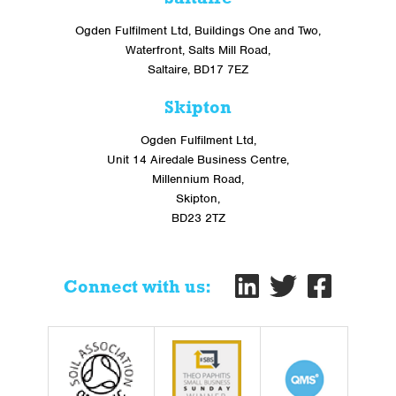
Ogden Fulfilment Ltd, Buildings One and Two,
Waterfront, Salts Mill Road,
Saltaire, BD17 7EZ
Skipton
Ogden Fulfilment Ltd,
Unit 14 Airedale Business Centre,
Millennium Road,
Skipton,
BD23 2TZ
Connect with us: