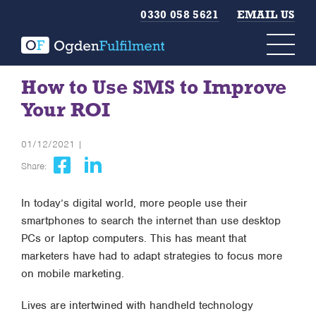
0330 058 5621
EMAIL US
How to Use SMS to Improve
Your ROI
01/12/2021 |
Share:
In today’s digital world, more people use their
smartphones to search the internet than use desktop
PCs or laptop computers. This has meant that
marketers have had to adapt strategies to focus more
on mobile marketing.
Lives are intertwined with handheld technology