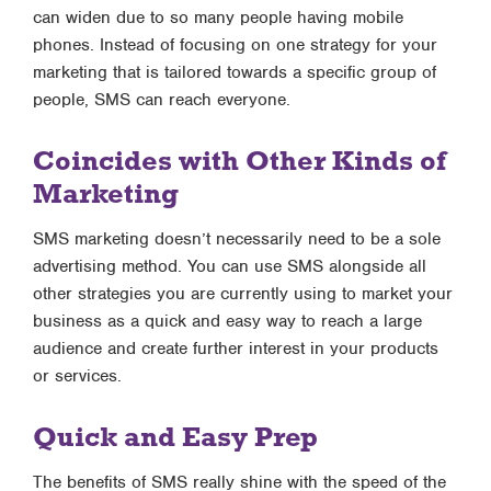
can widen due to so many people having mobile
phones. Instead of focusing on one strategy for your
marketing that is tailored towards a specific group of
people, SMS can reach everyone.
Coincides with Other Kinds of
Marketing
SMS marketing doesn’t necessarily need to be a sole
advertising method. You can use SMS alongside all
other strategies you are currently using to market your
business as a quick and easy way to reach a large
audience and create further interest in your products
or services.
Quick and Easy Prep
The benefits of SMS really shine with the speed of the