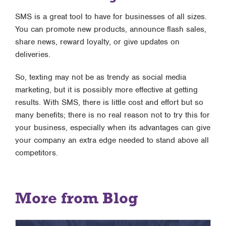
SMS is a great tool to have for businesses of all sizes.
You can promote new products, announce flash sales,
share news, reward loyalty, or give updates on
deliveries.
So, texting may not be as trendy as social media
marketing, but it is possibly more effective at getting
results. With SMS, there is little cost and effort but so
many benefits; there is no real reason not to try this for
your business, especially when its advantages can give
your company an extra edge needed to stand above all
competitors.
More from Blog