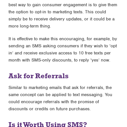
best way to gain consumer engagement is to give them
the option to opt-in to marketing texts. This could
simply be to receive delivery updates, or it could be a
more long-term thing.
It is effective to make this encouraging, for example, by
sending an SMS asking consumers if they wish to ‘opt
in’ and receive exclusive access to 10 free texts per
month with SMS-only discounts, to reply ‘yes’ now.
Ask for Referrals
Similar to marketing emails that ask for referrals, the
same concept can be applied to text messaging. You
could encourage referrals with the promise of
discounts or credits on future purchases.
Is it Worth Using SMS?