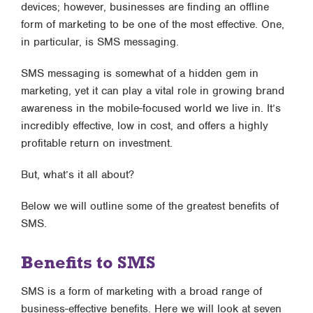
devices; however, businesses are finding an offline
form of marketing to be one of the most effective. One,
in particular, is SMS messaging.
SMS messaging is somewhat of a hidden gem in
marketing, yet it can play a vital role in growing brand
awareness in the mobile-focused world we live in. It’s
incredibly effective, low in cost, and offers a highly
profitable return on investment.
But, what’s it all about?
Below we will outline some of the greatest benefits of
SMS.
Benefits to SMS
SMS is a form of marketing with a broad range of
business-effective benefits. Here we will look at seven