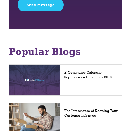
field
empty.
Popular Blogs
E-Commerce Calendar
September – December 2016
The Importance of Keeping Your
Customer Informed