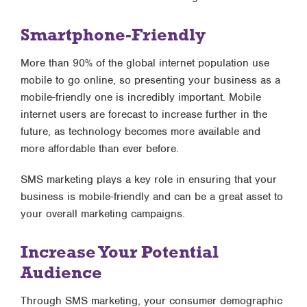
Smartphone-Friendly
More than 90% of the global internet population use
mobile to go online, so presenting your business as a
mobile-friendly one is incredibly important. Mobile
internet users are forecast to increase further in the
future, as technology becomes more available and
more affordable than ever before.
SMS marketing plays a key role in ensuring that your
business is mobile-friendly and can be a great asset to
your overall marketing campaigns.
Increase Your Potential
Audience
Through SMS marketing, your consumer demographic