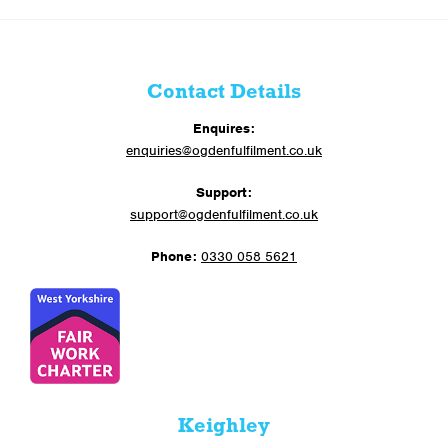
Contact Details
Enquires:
enquiries@ogdenfulfilment.co.uk
Support:
support@ogdenfulfilment.co.uk
Phone:
0330 058 5621
Keighley