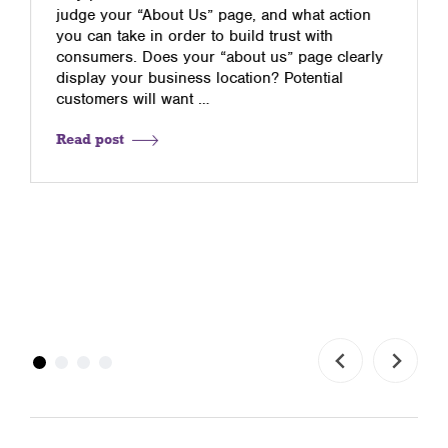
judge your “About Us” page, and what action
you can take in order to build trust with
consumers. Does your “about us” page clearly
display your business location? Potential
customers will want …
Read post