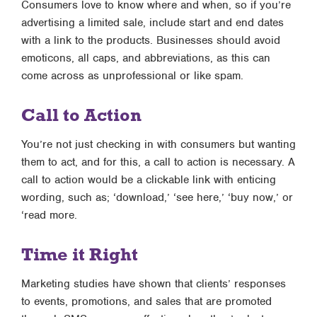
Consumers love to know where and when, so if you’re
advertising a limited sale, include start and end dates
with a link to the products. Businesses should avoid
emoticons, all caps, and abbreviations, as this can
come across as unprofessional or like spam.
Call to Action
You’re not just checking in with consumers but wanting
them to act, and for this, a call to action is necessary. A
call to action would be a clickable link with enticing
wording, such as; ‘download,’ ‘see here,’ ‘buy now,’ or
‘read more.
Time it Right
Marketing studies have shown that clients’ responses
to events, promotions, and sales that are promoted