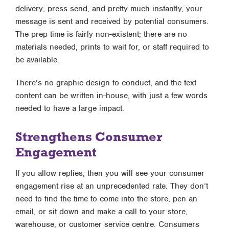
delivery; press send, and pretty much instantly, your
message is sent and received by potential consumers.
The prep time is fairly non-existent; there are no
materials needed, prints to wait for, or staff required to
be available.
There’s no graphic design to conduct, and the text
content can be written in-house, with just a few words
needed to have a large impact.
Strengthens Consumer
Engagement
If you allow replies, then you will see your consumer
engagement rise at an unprecedented rate. They don’t
need to find the time to come into the store, pen an
email, or sit down and make a call to your store,
warehouse, or customer service centre. Consumers