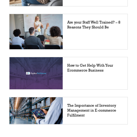
Are your Staff Well Trained? – 8
Reasons They Should Be
How to Get Help With Your
Ecommerce Business
The Importance of Inventory
Management in E-commerce
Fulfilment