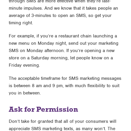
through SMS are more effective when they’re last-
minute impulses. And we know that it takes people an
average of 3-minutes to open an SMS, so get your
timing right.
For example, if you’re a restaurant chain launching a
new menu on Monday night, send out your marketing
SMS on Monday afternoon. If you’re opening a new
store on a Saturday morning, let people know on a
Friday evening.
The acceptable timeframe for SMS marketing messages
is between 8 am and 9 pm, with much flexibility to suit
you in between.
Ask for Permission
Don’t take for granted that all of your consumers will
appreciate SMS marketing texts, as many won’t. The