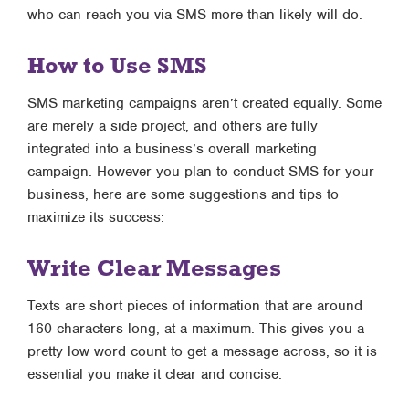
who can reach you via SMS more than likely will do.
How to Use SMS
SMS marketing campaigns aren’t created equally. Some
are merely a side project, and others are fully
integrated into a business’s overall marketing
campaign. However you plan to conduct SMS for your
business, here are some suggestions and tips to
maximize its success:
Write Clear Messages
Texts are short pieces of information that are around
160 characters long, at a maximum. This gives you a
pretty low word count to get a message across, so it is
essential you make it clear and concise.