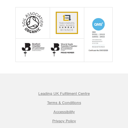
Leading UK Fulfilment Centre
Terms & Conditions
Accessibility
Privacy Policy