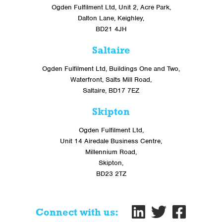
Ogden Fulfilment Ltd, Unit 2, Acre Park,
Dalton Lane, Keighley,
BD21 4JH
Saltaire
Ogden Fulfilment Ltd, Buildings One and Two,
Waterfront, Salts Mill Road,
Saltaire, BD17 7EZ
Skipton
Ogden Fulfilment Ltd,
Unit 14 Airedale Business Centre,
Millennium Road,
Skipton,
BD23 2TZ
Connect with us: