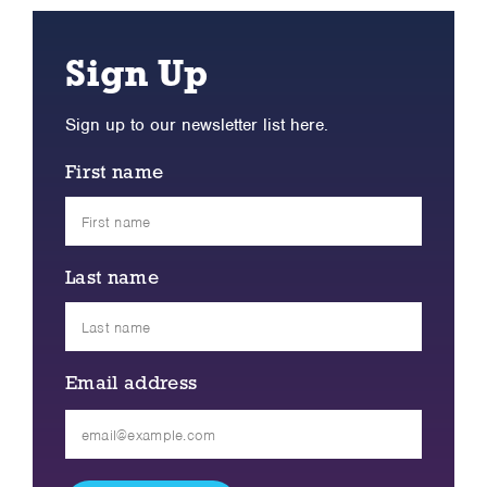
Sign Up
Sign up to our newsletter list here.
First name
Last name
Email address
Please
leave
this