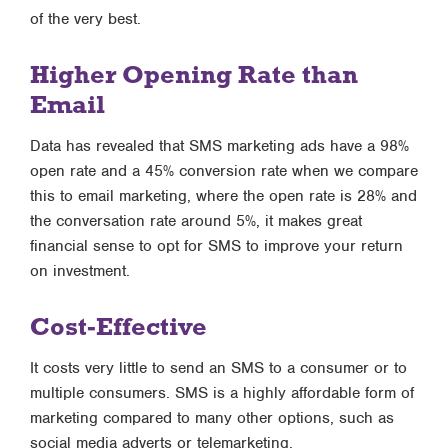
of the very best.
Higher Opening Rate than
Email
Data has revealed that SMS marketing ads have a 98%
open rate and a 45% conversion rate when we compare
this to email marketing, where the open rate is 28% and
the conversation rate around 5%, it makes great
financial sense to opt for SMS to improve your return
on investment.
Cost-Effective
It costs very little to send an SMS to a consumer or to
multiple consumers. SMS is a highly affordable form of
marketing compared to many other options, such as
social media adverts or telemarketing.