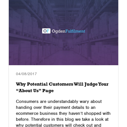
04/08/2017
Why Potential Customers Will Judge Your
“About Us” Page
Consumers are understandably wary about
handing over their payment details to an
ecommerce business they haven’t shopped with
before. Therefore in this blog we take a look at
why potential customers will check out and