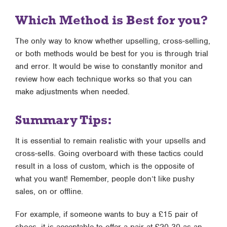
Which Method is Best for you?
The only way to know whether upselling, cross-selling,
or both methods would be best for you is through trial
and error. It would be wise to constantly monitor and
review how each technique works so that you can
make adjustments when needed.
Summary Tips:
It is essential to remain realistic with your upsells and
cross-sells. Going overboard with these tactics could
result in a loss of custom, which is the opposite of
what you want! Remember, people don’t like pushy
sales, on or offline.
For example, if someone wants to buy a £15 pair of