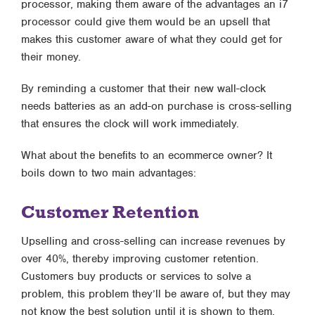
processor, making them aware of the advantages an i7
processor could give them would be an upsell that
makes this customer aware of what they could get for
their money.
By reminding a customer that their new wall-clock
needs batteries as an add-on purchase is cross-selling
that ensures the clock will work immediately.
What about the benefits to an ecommerce owner? It
boils down to two main advantages:
Customer Retention
Upselling and cross-selling can increase revenues by
over 40%, thereby improving customer retention.
Customers buy products or services to solve a
problem, this problem they’ll be aware of, but they may
not know the best solution until it is shown to them.