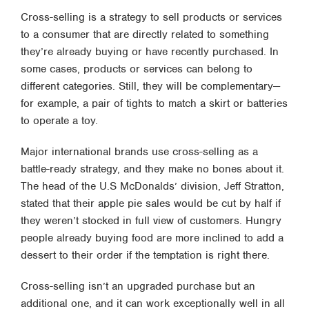
Cross-selling is a strategy to sell products or services
to a consumer that are directly related to something
they’re already buying or have recently purchased. In
some cases, products or services can belong to
different categories. Still, they will be complementary—
for example, a pair of tights to match a skirt or batteries
to operate a toy.
Major international brands use cross-selling as a
battle-ready strategy, and they make no bones about it.
The head of the U.S McDonalds’ division, Jeff Stratton,
stated that their apple pie sales would be cut by half if
they weren’t stocked in full view of customers. Hungry
people already buying food are more inclined to add a
dessert to their order if the temptation is right there.
Cross-selling isn’t an upgraded purchase but an
additional one, and it can work exceptionally well in all