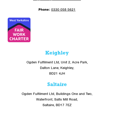
Phone:
0330 058 5621
Keighley
Ogden Fulfilment Ltd, Unit 2, Acre Park,
Dalton Lane, Keighley,
BD21 4JH
Saltaire
Ogden Fulfilment Ltd, Buildings One and Two,
Waterfront, Salts Mill Road,
Saltaire, BD17 7EZ