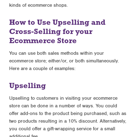
kinds of ecommerce shops.
How to Use Upselling and
Cross-Selling for your
Ecommerce Store
You can use both sales methods within your
ecommerce store; either/or, or both simultaneously.
Here are a couple of examples:
Upselling
Upselling to customers in visiting your ecommerce
store can be done in a number of ways. You could
offer add-ons to the product being purchased, such as
two products resulting in a 10% discount. Alternatively,
you could offer a gift-wrapping service for a small
additional fee.