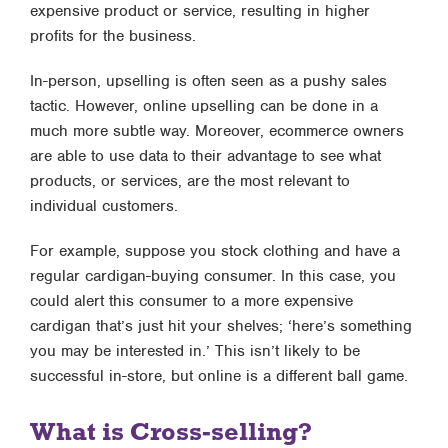
expensive product or service, resulting in higher
profits for the business.
In-person, upselling is often seen as a pushy sales
tactic. However, online upselling can be done in a
much more subtle way. Moreover, ecommerce owners
are able to use data to their advantage to see what
products, or services, are the most relevant to
individual customers.
For example, suppose you stock clothing and have a
regular cardigan-buying consumer. In this case, you
could alert this consumer to a more expensive
cardigan that’s just hit your shelves; ‘here’s something
you may be interested in.’ This isn’t likely to be
successful in-store, but online is a different ball game.
What is Cross-selling?