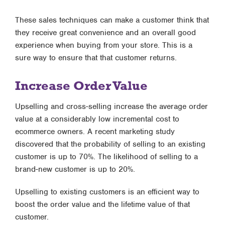
These sales techniques can make a customer think that
they receive great convenience and an overall good
experience when buying from your store. This is a
sure way to ensure that that customer returns.
Increase Order Value
Upselling and cross-selling increase the average order
value at a considerably low incremental cost to
ecommerce owners. A recent marketing study
discovered that the probability of selling to an existing
customer is up to 70%. The likelihood of selling to a
brand-new customer is up to 20%.
Upselling to existing customers is an efficient way to
boost the order value and the lifetime value of that
customer.