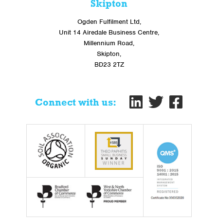
Skipton
Ogden Fulfilment Ltd,
Unit 14 Airedale Business Centre,
Millennium Road,
Skipton,
BD23 2TZ
Connect with us: