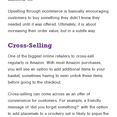
Upselling through ecommerce is basically encouraging
customers to buy something they didn’t know they
needed until it was offered. Ultimately, it is about
increasing their order value, but in a subtle way.
Cross-Selling
One of the biggest online retailers to cross-sell
regularly is Amazon. With most Amazon purchases,
you will see an option to add additional items to your
basket, sometimes having to even untick these items
before going to the checkout.
Cross-selling can come across as an offer of
convenience for customers. For example, a friendly
message of ‘did you forget something?’ with the option
to add placemats to a crockery set is likely to pique the