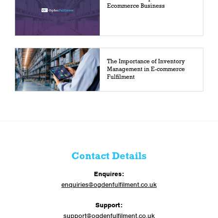
Ecommerce Business
The Importance of Inventory
Management in E-commerce
Fulfilment
Contact Details
Enquires:
enquiries@ogdenfulfilment.co.uk
Support:
support@ogdenfulfilment.co.uk