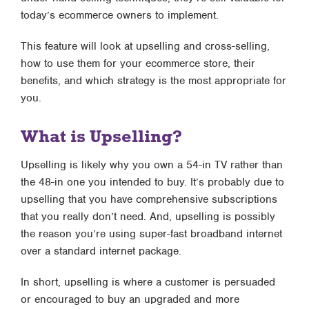
today’s ecommerce owners to implement.
This feature will look at upselling and cross-selling,
how to use them for your ecommerce store, their
benefits, and which strategy is the most appropriate for
you.
What is Upselling?
Upselling is likely why you own a 54-in TV rather than
the 48-in one you intended to buy. It’s probably due to
upselling that you have comprehensive subscriptions
that you really don’t need. And, upselling is possibly
the reason you’re using super-fast broadband internet
over a standard internet package.
In short, upselling is where a customer is persuaded
or encouraged to buy an upgraded and more