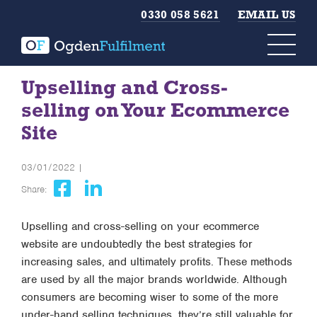
0330 058 5621
EMAIL US
Upselling and Cross-
selling on Your Ecommerce
Site
03/01/2022 |
Share:
Upselling and cross-selling on your ecommerce
website are undoubtedly the best strategies for
increasing sales, and ultimately profits. These methods
are used by all the major brands worldwide. Although
consumers are becoming wiser to some of the more
under-hand selling techniques, they’re still valuable for