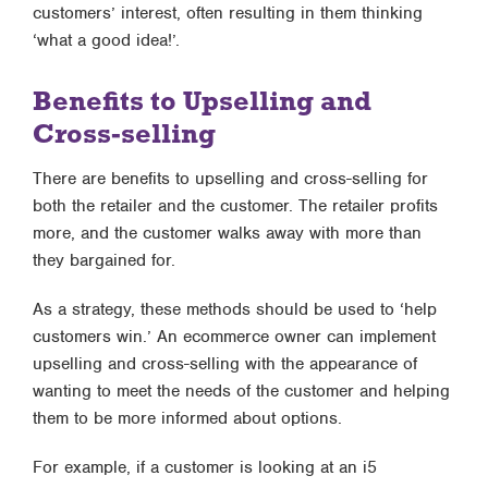
customers’ interest, often resulting in them thinking
‘what a good idea!’.
Benefits to Upselling and
Cross-selling
There are benefits to upselling and cross-selling for
both the retailer and the customer. The retailer profits
more, and the customer walks away with more than
they bargained for.
As a strategy, these methods should be used to ‘help
customers win.’ An ecommerce owner can implement
upselling and cross-selling with the appearance of
wanting to meet the needs of the customer and helping
them to be more informed about options.
For example, if a customer is looking at an i5