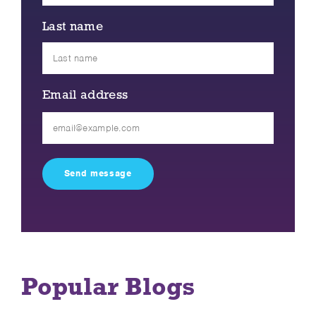
Last name
Email address
Please
leave
this
field
empty.
Popular Blogs