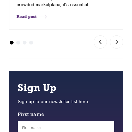
crowded marketplace, it’s essential …
Read post
Sign Up
Sign up to our newsletter list here.
First name