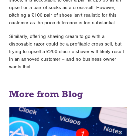
shoes, it is acceptable to offer a pair at £20-30 as an
upsell or a pair of socks as a cross-sell. However,
pitching a £100 pair of shoes isn’t realistic for this
customer as the price difference is too substantial.
Similarly, offering shaving cream to go with a
disposable razor could be a profitable cross-sell, but
trying to upsell a £200 electric shaver will likely result
in an annoyed customer – and no business owner
wants that!
More from Blog