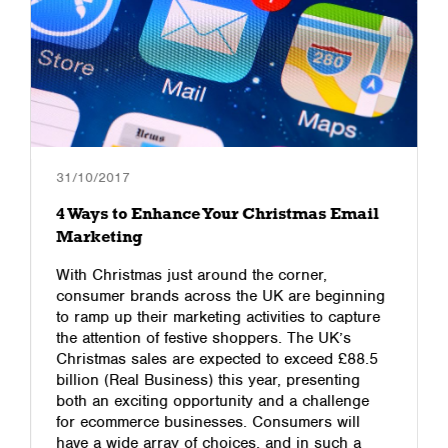
31/10/2017
4 Ways to Enhance Your Christmas Email
Marketing
With Christmas just around the corner,
consumer brands across the UK are beginning
to ramp up their marketing activities to capture
the attention of festive shoppers. The UK’s
Christmas sales are expected to exceed £88.5
billion (Real Business) this year, presenting
both an exciting opportunity and a challenge
for ecommerce businesses. Consumers will
have a wide array of choices, and in such a