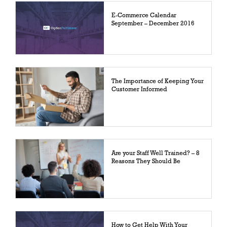
E-Commerce Calendar
September – December 2016
The Importance of Keeping Your
Customer Informed
Are your Staff Well Trained? – 8
Reasons They Should Be
How to Get Help With Your