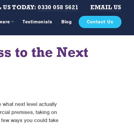
 US TODAY:
0330 058 5621
EMAIL US
tware
Testimonials
Blog
Contact Us
 to the Next
 what next level actually
cial premises, taking on
 a few ways you could take