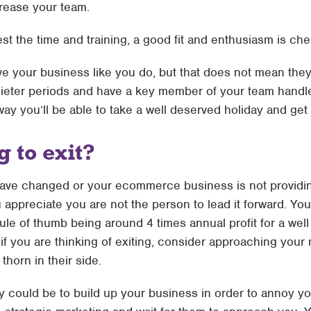
rease your team.
vest the time and training, a good fit and enthusiasm is c
e your business like you do, but that does not mean they 
n quieter periods and have a key member of your team handl
way you’ll be able to take a well deserved holiday and get 
 to exit?
ve changed or your ecommerce business is not providing
you appreciate you are not the person to lead it forward. 
 rule of thumb being around 4 times annual profit for a w
if you are thinking of exiting, consider approaching your
horn in their side.
egy could be to build up your business in order to annoy y