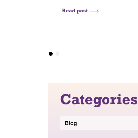
Read post
Categories
Blog