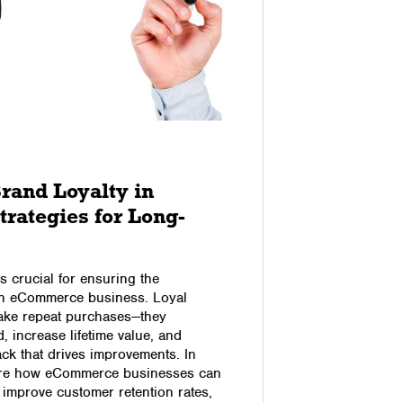
29/10/2017
rand Loyalty in
How to
rategies for Long-
Genera
When thinki
for, gainin
is crucial for ensuring the
is general
an eCommerce business. Loyal
with your c
ake repeat purchases—they
the decisio
, increase lifetime value, and
(unless yo
ck that drives improvements. In
buying… but
plore how eCommerce businesses can
…
, improve customer retention rates,