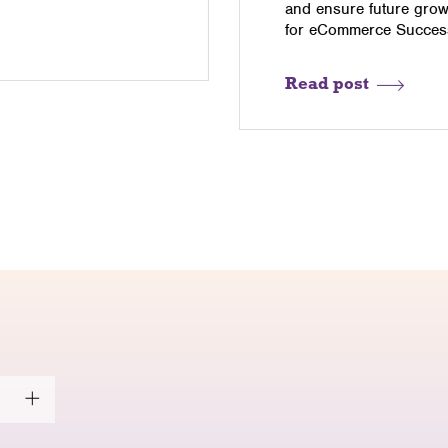
and ensure future grow
for eCommerce Success
Read post