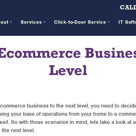
CALL
bout
Services
Click-to-Door Service
IT Sof
 Ecommerce Business
Level
r ecommerce business to the next level, you need to decide
ving your base of operations from your home to a commer
 exit. So with those scenarios in mind, lets take a look at
the next level.