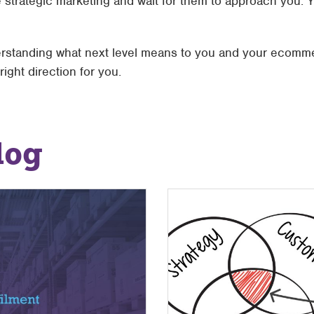
 strategic marketing and wait for them to approach you. 
erstanding what next level means to you and your ecomme
ight direction for you.
log