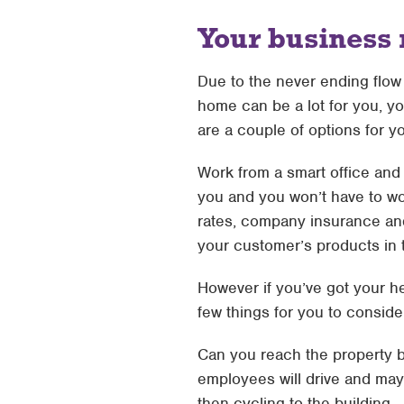
Your business
Due to the never ending flo
home can be a lot for you, yo
are a couple of options for 
Work from a smart office and 
you and you won’t have to wor
rates, company insurance and 
your customer’s products in 
However if you’ve got your h
few things for you to consid
Can you reach the property by
employees will drive and may 
then cycling to the building.