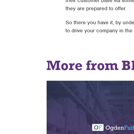
their customer base via some
they are prepared to offer.
So there you have it, by und
to drive your company in the r
More from B