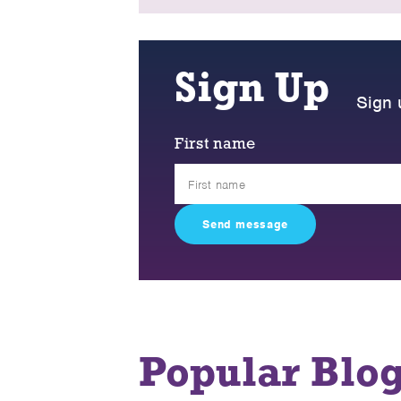
Sign Up
Sign 
First name
Popular Blo