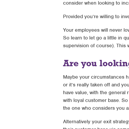
consider when looking to inc
Provided you’re willing to in
Your employees will never lov
So learn to let go a little i
supervision of course). This 
Are you looking
Maybe your circumstances ha
or it’s really taken off and 
have value, with the general
with loyal customer base. So 
the one who considers you a t
Alternatively your exit strat