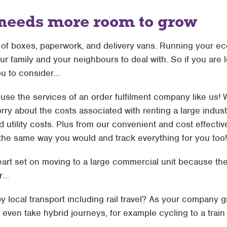
 needs more room to grow
w of boxes, paperwork, and delivery vans. Running your 
ur family and your neighbours to deal with. So if you are
you to consider…
use the services of an order fulfilment company like us! We
ry about the costs associated with renting a large industr
utility costs. Plus from our convenient and cost effectiv
the same way you would and track everything for you too!
eart set on moving to a large commercial unit because the
er…
 local transport including rail travel? As your company gr
even take hybrid journeys, for example cycling to a train s