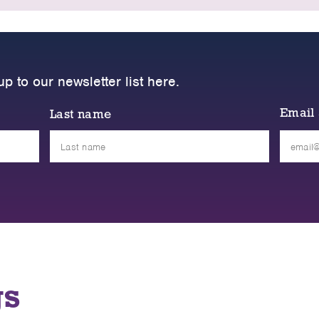
up to our newsletter list here.
Email
Last name
Please
leave
this
field
empty.
gs