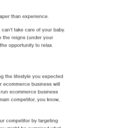
heaper than experience.
can’t take care of your baby.
e the reigns (under your
the opportunity to relax.
 the lifestyle you expected
Your ecommerce business will
ell run ecommerce business
 main competitor, you know,
our competitor by targeting