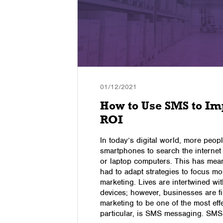
01/12/2021
s Are
How to Use SMS to Im
ss?
ROI
In today’s digital world, more peopl
ecome an
smartphones to search the interne
ith so
or laptop computers. This has mean
o determine
had to adapt strategies to focus m
ur business
marketing. Lives are intertwined w
the most
devices; however, businesses are fi
hich ones
marketing to be one of the most effe
particular, is SMS messaging. SM