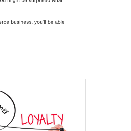
You might be surprised what
rce business, you’ll be able