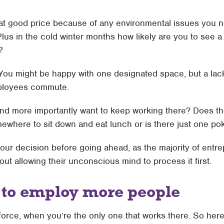
d at good price because of any environmental issues you n
Plus in the cold winter months how likely are you to see a g
?
 You might be happy with one designated space, but a lac
mployees commute.
 and more importantly want to keep working there? Does th
somewhere to sit down and eat lunch or is there just one 
your decision before going ahead, as the majority of ent
out allowing their unconscious mind to process it first.
g to employ more people
force, when you’re the only one that works there. So here