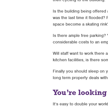
Is the building being offere
was the last time it flooded? 
space become a skating rink
Is there ample free parking?
considerable costs to an e
Will staff want to work there
kitchen facilities, is there 
Finally you should sleep on 
long term property deals with
You’re lookin
It’s easy to double your work