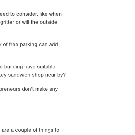
eed to consider, like when
ritter or will the outside
k of free parking can add
e building have suitable
pokey sandwich shop near by?
repreneurs don’t make any
 are a couple of things to