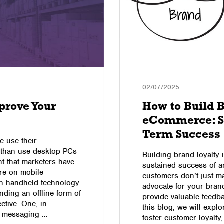
02/07/2025
prove Your
How to Build B
eCommerce: St
Term Success
e use their
t than use desktop PCs
Building brand loyalty 
t that marketers have
sustained success of 
ore on mobile
customers don’t just m
ith handheld technology
advocate for your brand
nding an offline form of
provide valuable feedba
ctive. One, in
this blog, we will ex
S messaging …
foster customer loyalty