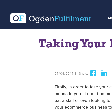
A
Taking Your
07/04/2017 |
Share:
Firstly, in order to take you
means to you. It could be mo
extra staff or even looking to
your ecommerce business to 