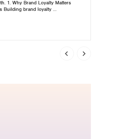
th. 1. Why Brand Loyalty Matters
 Building brand loyalty …
Read pos