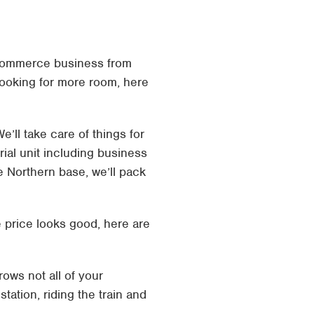
ecommerce business from
 looking for more room, here
’ll take care of things for
ial unit including business
e Northern base, we’ll pack
 price looks good, here are
ows not all of your
tation, riding the train and