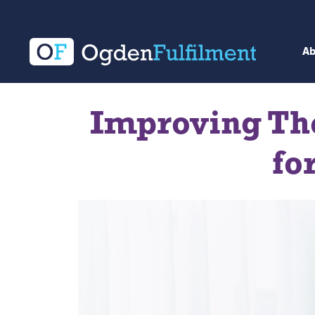
A
Improving Th
fo