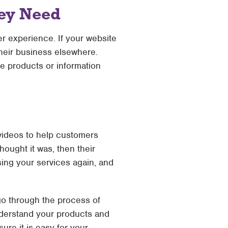
hey Need
er experience. If your website
 their business elsewhere.
he products or information
 videos to help customers
ought it was, then their
sing your services again, and
 go through the process of
understand your products and
ure it is easy for your