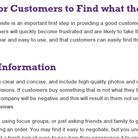
or Customers to Find what t
site is an important first step in providing a good custom
omers will quickly become frustrated and are likely to take
ar and easy to use, and that customers can easily find t
Information
s clear and concise, and include high-quality photos and
ions. If customers buy something that is not what they th
mpany will be negative and this will result in them not u
eviews.
te using focus groups, or just asking friends and family to
ng an order. You may find it easy to negotiate, but you 
t a fresh pair of eyes to see how they experience it to ens