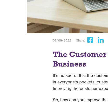
03/09/2022 |
Share:
The Customer E
Business
It’s no secret that the custo
in everyone’s pockets, custo
Improving the customer exper
So, how can you improve the 