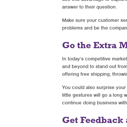
answer to their question.
Make sure your customer serv
problems and be the company 
Go the Extra M
In today’s competitive marke
and beyond to stand out from
offering free shipping, throwi
You could also surprise your 
little gestures will go a lon
continue doing business with 
Get Feedback 