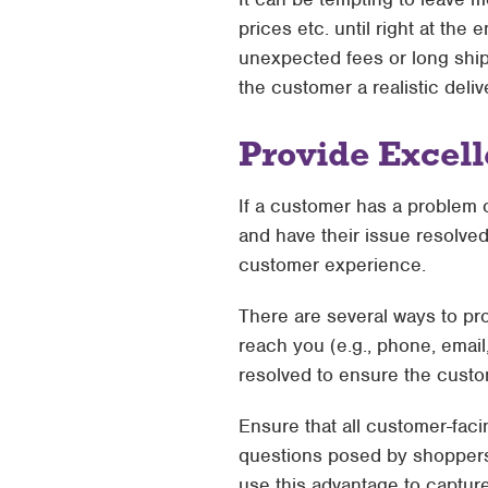
prices etc. until right at the
unexpected fees or long ship
the customer a realistic deliv
Provide Excel
If a customer has a problem o
and have their issue resolved
customer experience.
There are several ways to pr
reach you (e.g., phone, email,
resolved to ensure the custom
Ensure that all customer-fac
questions posed by shoppers.
use this advantage to captur