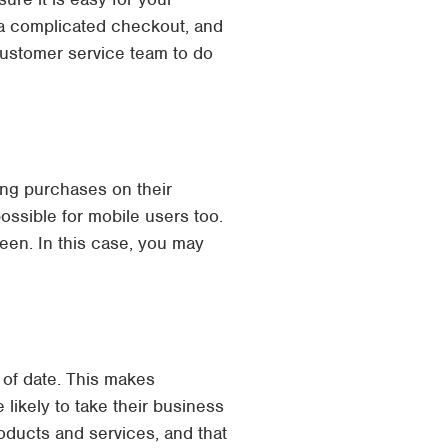
 a complicated checkout, and
customer service team to do
ng purchases on their
ossible for mobile users too.
een. In this case, you may
 of date. This makes
likely to take their business
oducts and services, and that