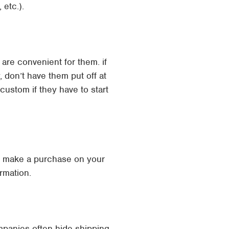
 etc.).
are convenient for them. if
don’t have them put off at
 custom if they have to start
ey make a purchase on your
rmation.
ompanies often hide shipping