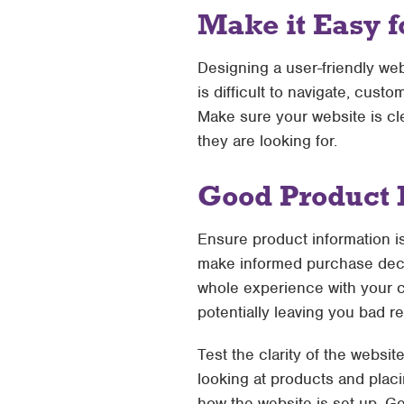
Make it Easy f
Designing a user-friendly web
is difficult to navigate, cust
Make sure your website is cle
they are looking for.
Good Product 
Ensure product information i
make informed purchase decis
whole experience with your co
potentially leaving you bad r
Test the clarity of the websi
looking at products and placi
how the website is set up. Ge