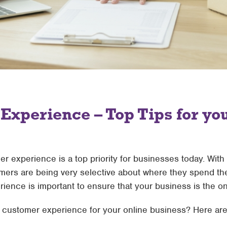
xperience – Top Tips for yo
mer experience is a top priority for businesses today. Wit
mers are being very selective about where they spend th
ience is important to ensure that your business is the o
customer experience for your online business? Here are 