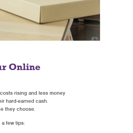
ur Online
h costs rising and less money
eir hard-earned cash.
ne they choose.
a few tips: