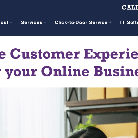
CALL
bout
Services
Click-to-Door Service
IT Sof
e Customer Experien
r your Online Busin