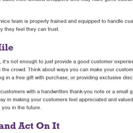
ice team is properly trained and equipped to handle cus
they feel they can trust.
ile
t, it’s not enough to just provide a good customer exper
 the crowd. Think about ways you can make your customer
ng in a free gift with purchase, or providing exclusive dis
customers with a handwritten thank-you note or a small gi
g way in making your customers feel appreciated and valued,
you in the future.
and Act On It