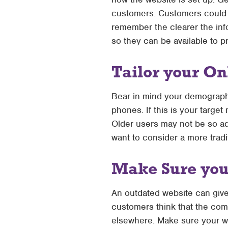
customers. Customers could 
remember the clearer the inf
so they can be available to p
Tailor your On
Bear in mind your demograph
phones. If this is your targe
Older users may not be so ad
want to consider a more tradi
Make Sure your
An outdated website can give
customers think that the comp
elsewhere. Make sure your we