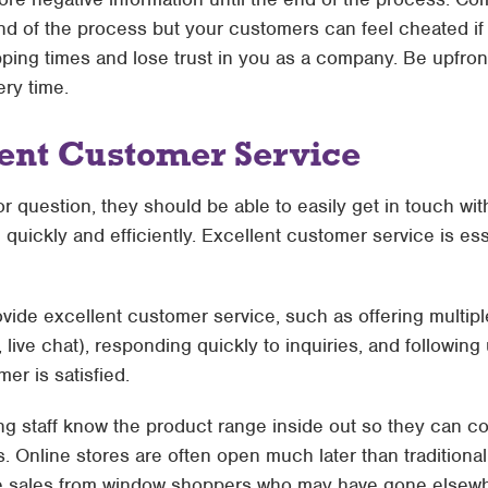
 end of the process but your customers can feel cheated if
ping times and lose trust in you as a company. Be upfron
ery time.
lent Customer Service
r question, they should be able to easily get in touch w
 quickly and efficiently. Excellent customer service is ess
ovide excellent customer service, such as offering multip
 live chat), responding quickly to inquiries, and followin
er is satisfied.
ing staff know the product range inside out so they can c
 Online stores are often open much later than traditional
e sales from window shoppers who may have gone elsewhe