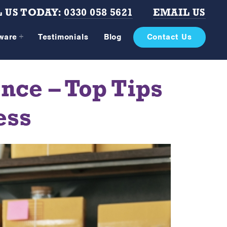
 US TODAY:
0330 058 5621
EMAIL US
tware
Testimonials
Blog
Contact Us
ce – Top Tips
ess