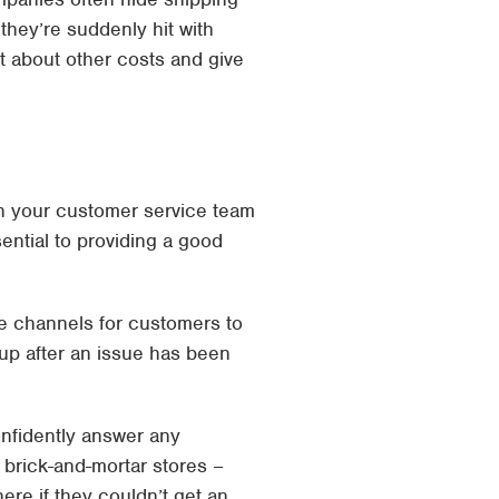
 they’re suddenly hit with
t about other costs and give
ith your customer service team
ential to providing a good
le channels for customers to
g up after an issue has been
onfidently answer any
 brick-and-mortar stores –
re if they couldn’t get an