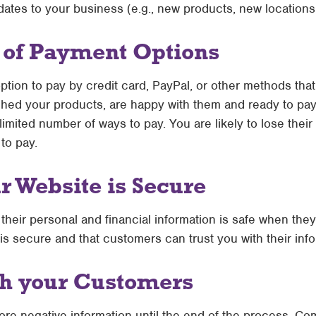
dates to your business (e.g., new products, new locations,
y of Payment Options
ion to pay by credit card, PayPal, or other methods that 
ed your products, are happy with them and ready to pay, 
limited number of ways to pay. You are likely to lose their
to pay.
 Website is Secure
their personal and financial information is safe when th
is secure and that customers can trust you with their info
th your Customers
ore negative information until the end of the process. C