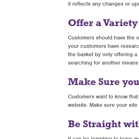
it reflects any changes or up
Offer a Variet
Customers should have the opt
your customers have research
the basket by only offering a 
searching for another means 
Make Sure your
Customers want to know that 
website. Make sure your site 
Be Straight wi
It can be tempting to leave m