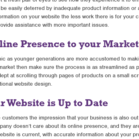
be easily deterred by inadequate product information or
ormation on your website the less work there is for your 
rovide assistance with more important issues.
line Presence to your Market
ic as younger generations are more accustomed to maki
t market then make sure the process is as streamlined as p
ept at scrolling through pages of products on a small scr
tional website design.
 Website is Up to Date
 customers the impression that your business is also out
any doesn’t care about its online presence, and they are 
bsite is current, with accurate information about your pr