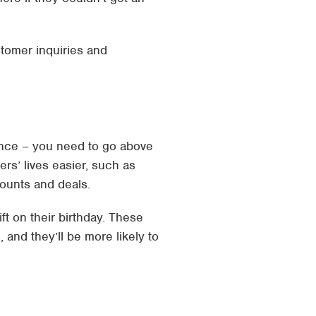
tomer inquiries and
ience – you need to go above
s’ lives easier, such as
counts and deals.
ft on their birthday. These
 and they’ll be more likely to