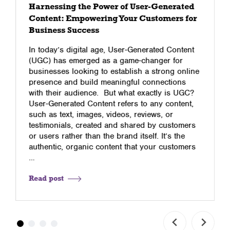
Harnessing the Power of User-Generated
Content: Empowering Your Customers for
Business Success
In today’s digital age, User-Generated Content
(UGC) has emerged as a game-changer for
businesses looking to establish a strong online
presence and build meaningful connections
with their audience. But what exactly is UGC?
User-Generated Content refers to any content,
such as text, images, videos, reviews, or
testimonials, created and shared by customers
or users rather than the brand itself. It’s the
authentic, organic content that your customers
…
Read post