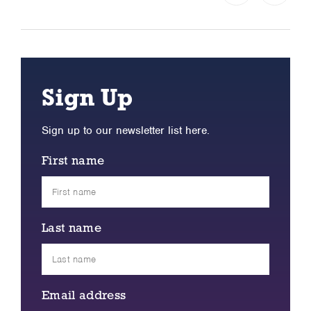
Sign Up
Sign up to our newsletter list here.
First name
Last name
Email address