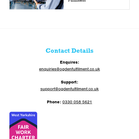
Fulfilment
Contact Details
Enquires:
enquiries@ogdenfulfilment.co.uk
Support:
support@ogdenfulfilment.co.uk
Phone:
0330 058 5621