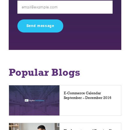
Please
leave
this
field
empty.
Popular Blogs
E-Commerce Calendar
September – December 2016