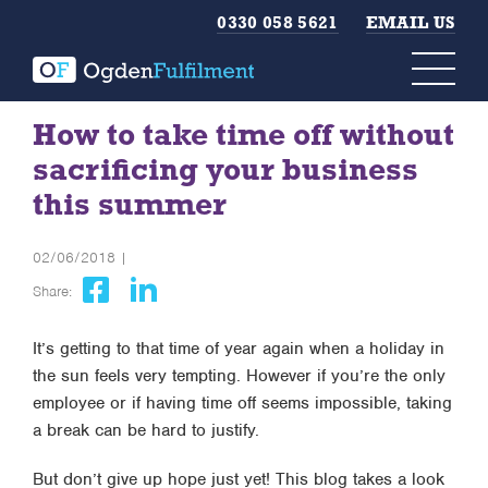
0330 058 5621
EMAIL US
How to take time off without
sacrificing your business
this summer
02/06/2018 |
Share:
It’s getting to that time of year again when a holiday in
the sun feels very tempting. However if you’re the only
employee or if having time off seems impossible, taking
a break can be hard to justify.
But don’t give up hope just yet! This blog takes a look