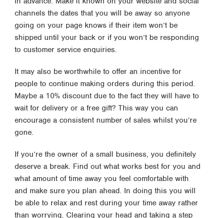
in advance. Make it known on your website and social
channels the dates that you will be away so anyone
going on your page knows if their item won’t be
shipped until your back or if you won’t be responding
to customer service enquiries.
It may also be worthwhile to offer an incentive for
people to continue making orders during this period.
Maybe a 10% discount due to the fact they will have to
wait for delivery or a free gift? This way you can
encourage a consistent number of sales whilst you’re
gone.
If you’re the owner of a small business, you definitely
deserve a break. Find out what works best for you and
what amount of time away you feel comfortable with
and make sure you plan ahead. In doing this you will
be able to relax and rest during your time away rather
than worrying. Clearing your head and taking a step