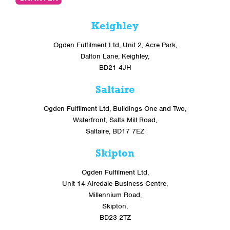
Keighley
Ogden Fulfilment Ltd, Unit 2, Acre Park,
Dalton Lane, Keighley,
BD21 4JH
Saltaire
Ogden Fulfilment Ltd, Buildings One and Two,
Waterfront, Salts Mill Road,
Saltaire, BD17 7EZ
Skipton
Ogden Fulfilment Ltd,
Unit 14 Airedale Business Centre,
Millennium Road,
Skipton,
BD23 2TZ