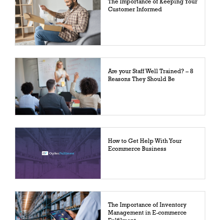
The Importance of Keeping Your
Customer Informed
Are your Staff Well Trained? – 8
Reasons They Should Be
How to Get Help With Your
Ecommerce Business
The Importance of Inventory
Management in E-commerce