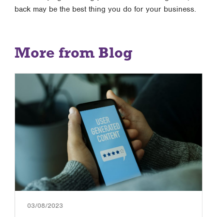
back may be the best thing you do for your business.
More from Blog
03/08/2023