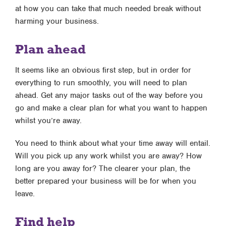
at how you can take that much needed break without
harming your business.
Plan ahead
It seems like an obvious first step, but in order for
everything to run smoothly, you will need to plan
ahead. Get any major tasks out of the way before you
go and make a clear plan for what you want to happen
whilst you’re away.
You need to think about what your time away will entail.
Will you pick up any work whilst you are away? How
long are you away for? The clearer your plan, the
better prepared your business will be for when you
leave.
Find help