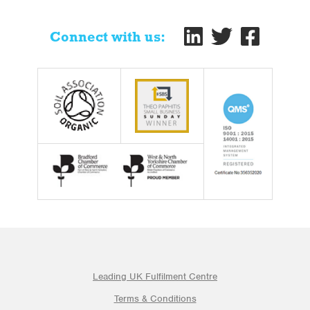
Connect with us:
Leading UK Fulfilment Centre
Terms & Conditions