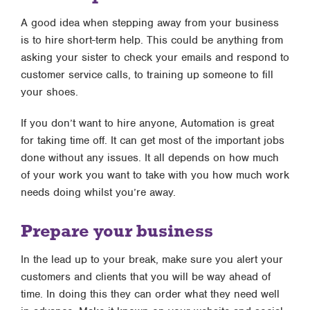
A good idea when stepping away from your business
is to hire short-term help. This could be anything from
asking your sister to check your emails and respond to
customer service calls, to training up someone to fill
your shoes.
If you don’t want to hire anyone, Automation is great
for taking time off. It can get most of the important jobs
done without any issues. It all depends on how much
of your work you want to take with you how much work
needs doing whilst you’re away.
Prepare your business
In the lead up to your break, make sure you alert your
customers and clients that you will be way ahead of
time. In doing this they can order what they need well