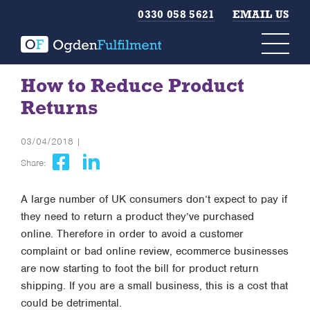
0330 058 5621
EMAIL US
How to Reduce Product
Returns
03/04/2018 |
Share:
A large number of UK consumers don’t expect to pay if
they need to return a product they’ve purchased
online. Therefore in order to avoid a customer
complaint or bad online review, ecommerce businesses
are now starting to foot the bill for product return
shipping. If you are a small business, this is a cost that
could be detrimental.