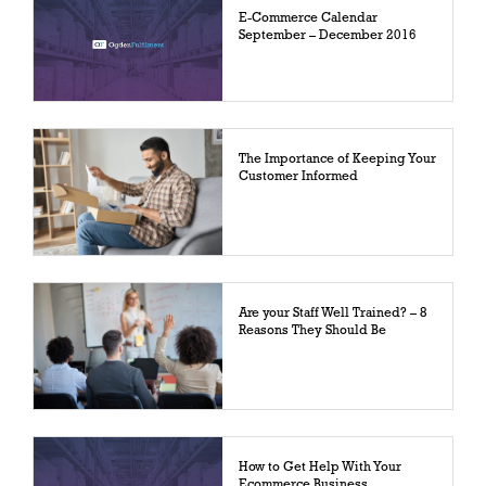
E-Commerce Calendar
September – December 2016
The Importance of Keeping Your
Customer Informed
Are your Staff Well Trained? – 8
Reasons They Should Be
How to Get Help With Your
Ecommerce Business