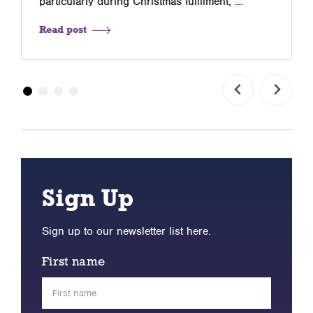
particularly during Christmas fulfilment, …
Read post
Sign Up
Sign up to our newsletter list here.
First name