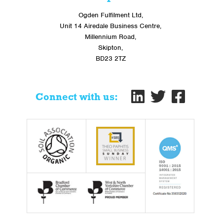
Ogden Fulfilment Ltd,
Unit 14 Airedale Business Centre,
Millennium Road,
Skipton,
BD23 2TZ
Connect with us: