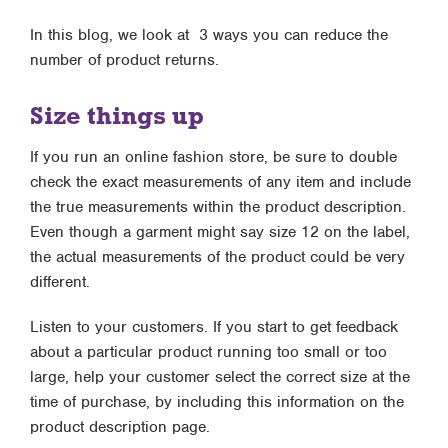
In this blog, we look at 3 ways you can reduce the
number of product returns.
Size things up
If you run an online fashion store, be sure to double
check the exact measurements of any item and include
the true measurements within the product description.
Even though a garment might say size 12 on the label,
the actual measurements of the product could be very
different.
Listen to your customers. If you start to get feedback
about a particular product running too small or too
large, help your customer select the correct size at the
time of purchase, by including this information on the
product description page.