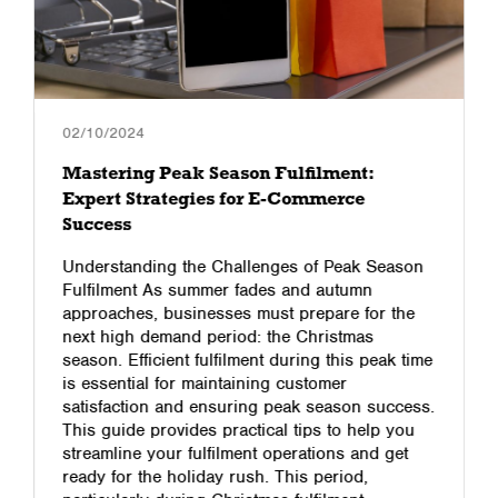
02/10/2024
Mastering Peak Season Fulfilment:
Expert Strategies for E-Commerce
Success
Understanding the Challenges of Peak Season
Fulfilment As summer fades and autumn
approaches, businesses must prepare for the
next high demand period: the Christmas
season. Efficient fulfilment during this peak time
is essential for maintaining customer
satisfaction and ensuring peak season success.
This guide provides practical tips to help you
streamline your fulfilment operations and get
ready for the holiday rush. This period,