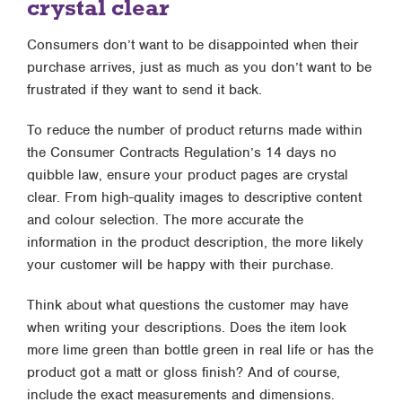
crystal clear
Consumers don’t want to be disappointed when their
purchase arrives, just as much as you don’t want to be
frustrated if they want to send it back.
To reduce the number of product returns made within
the Consumer Contracts Regulation’s 14 days no
quibble law, ensure your product pages are crystal
clear. From high-quality images to descriptive content
and colour selection. The more accurate the
information in the product description, the more likely
your customer will be happy with their purchase.
Think about what questions the customer may have
when writing your descriptions. Does the item look
more lime green than bottle green in real life or has the
product got a matt or gloss finish? And of course,
include the exact measurements and dimensions.