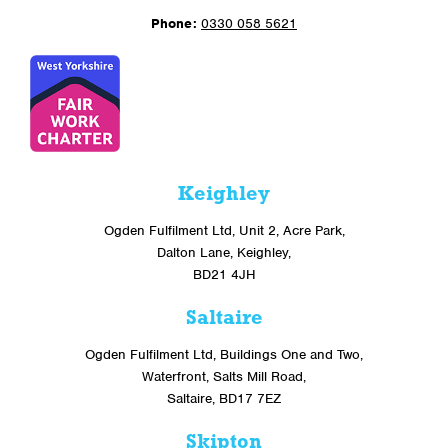
Phone:
0330 058 5621
Keighley
Ogden Fulfilment Ltd, Unit 2, Acre Park,
Dalton Lane, Keighley,
BD21 4JH
Saltaire
Ogden Fulfilment Ltd, Buildings One and Two,
Waterfront, Salts Mill Road,
Saltaire, BD17 7EZ
Skipton