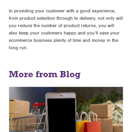
In providing your customer with a good experience,
from product selection through to delivery, not only will
you reduce the number of product returns, you will
also keep your customers happy and you’ll save your
ecommerce business plenty of time and money in the
long run.
More from Blog