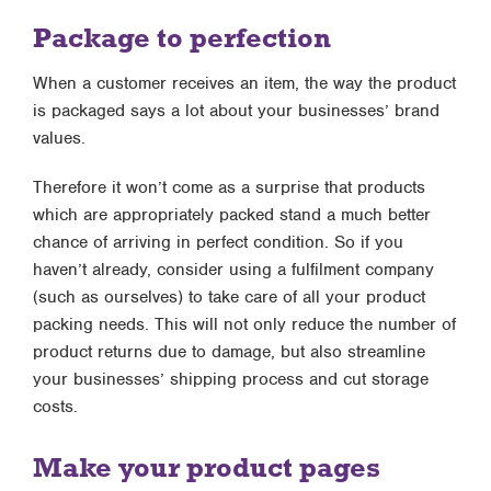
Package to perfection
When a customer receives an item, the way the product
is packaged says a lot about your businesses’ brand
values.
Therefore it won’t come as a surprise that products
which are appropriately packed stand a much better
chance of arriving in perfect condition. So if you
haven’t already, consider using a fulfilment company
(such as ourselves) to take care of all your product
packing needs. This will not only reduce the number of
product returns due to damage, but also streamline
your businesses’ shipping process and cut storage
costs.
Make your product pages