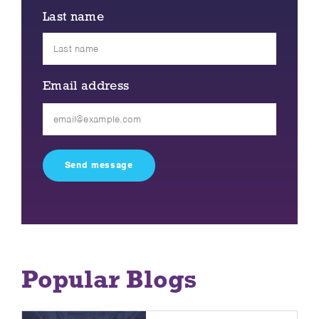
Last name
Email address
Please
leave
this
field
empty.
Popular Blogs