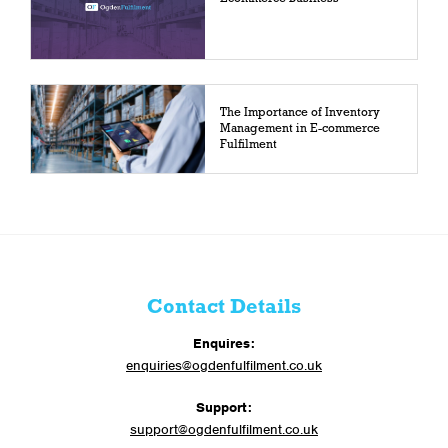
The Importance of Inventory
Management in E-commerce
Fulfilment
Contact Details
Enquires:
enquiries@ogdenfulfilment.co.uk
Support:
support@ogdenfulfilment.co.uk