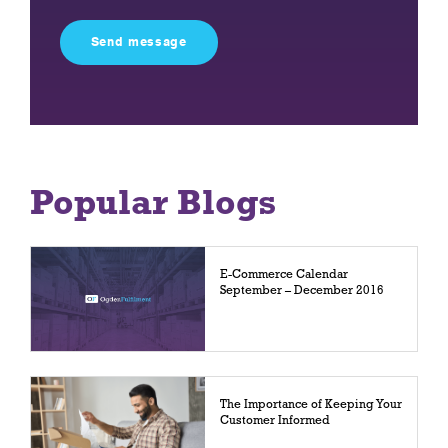
this
field
empty.
Popular Blogs
E-Commerce Calendar
September – December 2016
The Importance of Keeping Your
Customer Informed