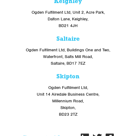
Keighley
Ogden Fulfilment Ltd, Unit 2, Acre Park,
Dalton Lane, Keighley,
BD21 4JH
Saltaire
Ogden Fulfilment Ltd, Buildings One and Two,
Waterfront, Salts Mill Road,
Saltaire, BD17 7EZ
Skipton
Ogden Fulfilment Ltd,
Unit 14 Airedale Business Centre,
Millennium Road,
Skipton,
BD23 2TZ