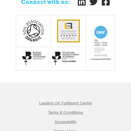
Connect with us:
Leading UK Fulfilment Centre
Terms & Conditions
Accessibility