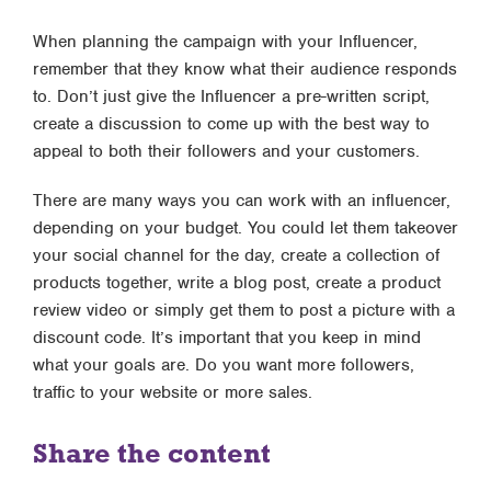
When planning the campaign with your Influencer,
remember that they know what their audience responds
to. Don’t just give the Influencer a pre-written script,
create a discussion to come up with the best way to
appeal to both their followers and your customers.
There are many ways you can work with an influencer,
depending on your budget. You could let them takeover
your social channel for the day, create a collection of
products together, write a blog post, create a product
review video or simply get them to post a picture with a
discount code. It’s important that you keep in mind
what your goals are. Do you want more followers,
traffic to your website or more sales.
Share the content