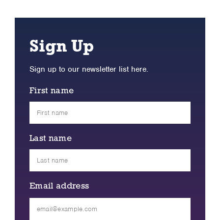
Sign Up
Sign up to our newsletter list here.
First name
Last name
Email address
Please
leave