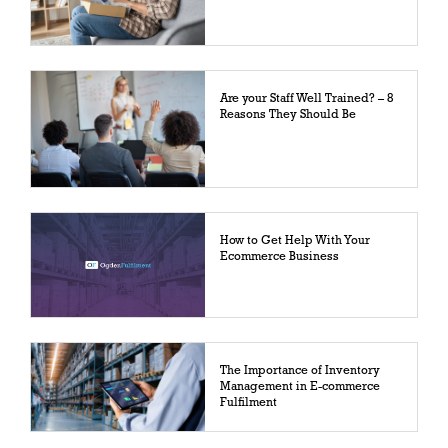
Are your Staff Well Trained? – 8
Reasons They Should Be
How to Get Help With Your
Ecommerce Business
The Importance of Inventory
Management in E-commerce
Fulfilment