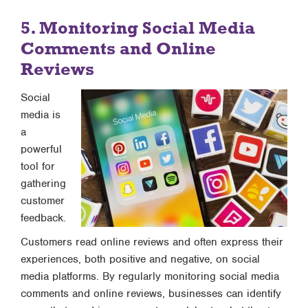
5. Monitoring Social Media
Comments and Online
Reviews
Social
media is
a
powerful
tool for
gathering
customer
feedback.
Customers read online reviews and often express their
experiences, both positive and negative, on social
media platforms. By regularly monitoring social media
comments and online reviews, businesses can identify