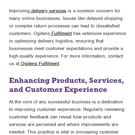
Improving
delivery services
is a common concern for
many online businesses. Issues like delayed shipping
or complex return processes can lead to dissatisfied
customers. Ogdens
Fulfilment
has extensive experience
in optimising delivery logistics, ensuring that
businesses meet customer expectations and provide a
high-quality experience. For more information, contact
us at
Ogdens Fulfilment
.
Enhancing Products, Services,
and Customer Experience
At the core of any successful business is a dedication
to improving customer experience. Regularly reviewing
customer feedback can reveal how products and
services are perceived and where improvements are
needed. This practice is vital in increasing customer