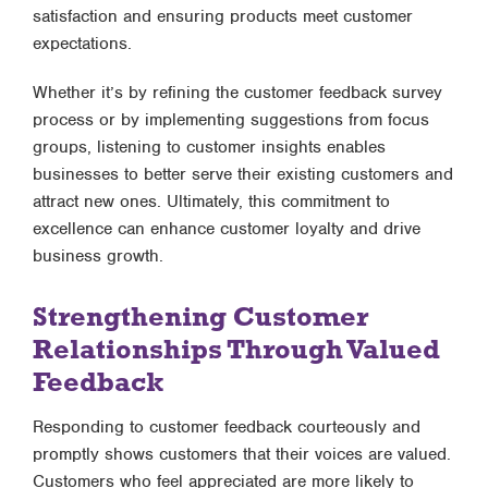
satisfaction and ensuring products meet customer
expectations.
Whether it’s by refining the customer feedback survey
process or by implementing suggestions from focus
groups, listening to customer insights enables
businesses to better serve their existing customers and
attract new ones. Ultimately, this commitment to
excellence can enhance customer loyalty and drive
business growth.
Strengthening Customer
Relationships Through Valued
Feedback
Responding to customer feedback courteously and
promptly shows customers that their voices are valued.
Customers who feel appreciated are more likely to