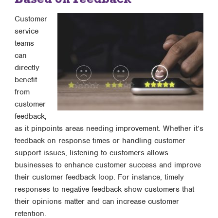
Customer
service
teams
can
directly
benefit
from
customer
feedback,
as it pinpoints areas needing improvement. Whether it’s
feedback on response times or handling customer
support issues, listening to customers allows
businesses to enhance customer success and improve
their customer feedback loop. For instance, timely
responses to negative feedback show customers that
their opinions matter and can increase customer
retention.