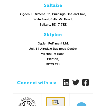
Saltaire
Ogden Fulfilment Ltd, Buildings One and Two,
Waterfront, Salts Mill Road,
Saltaire, BD17 7EZ
Skipton
Ogden Fulfilment Ltd,
Unit 14 Airedale Business Centre,
Millennium Road,
Skipton,
BD23 2TZ
Connect with us: