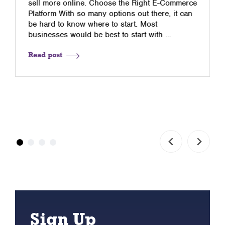
sell more online. Choose the Right E-Commerce
Platform With so many options out there, it can
be hard to know where to start. Most
businesses would be best to start with …
Read post
Sign Up