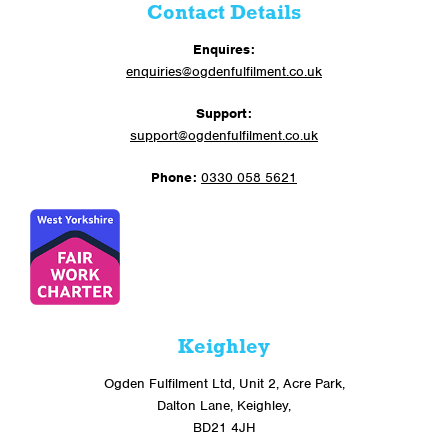
Contact Details
Enquires:
enquiries@ogdenfulfilment.co.uk
Support:
support@ogdenfulfilment.co.uk
Phone:
0330 058 5621
Keighley
Ogden Fulfilment Ltd, Unit 2, Acre Park,
Dalton Lane, Keighley,
BD21 4JH