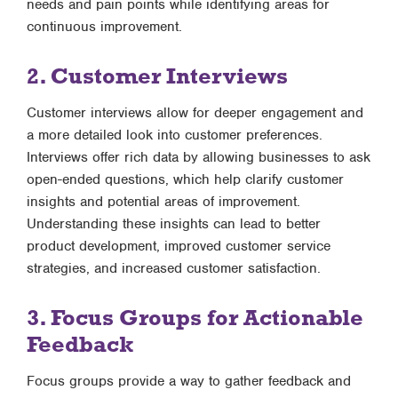
needs and pain points while identifying areas for
continuous improvement.
2. Customer Interviews
Customer interviews allow for deeper engagement and
a more detailed look into customer preferences.
Interviews offer rich data by allowing businesses to ask
open-ended questions, which help clarify customer
insights and potential areas of improvement.
Understanding these insights can lead to better
product development, improved customer service
strategies, and increased customer satisfaction.
3. Focus Groups for Actionable
Feedback
Focus groups provide a way to gather feedback and