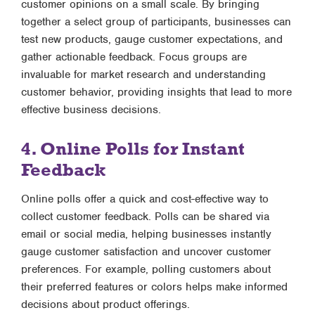
customer opinions on a small scale. By bringing
together a select group of participants, businesses can
test new products, gauge customer expectations, and
gather actionable feedback. Focus groups are
invaluable for market research and understanding
customer behavior, providing insights that lead to more
effective business decisions.
4. Online Polls for Instant
Feedback
Online polls offer a quick and cost-effective way to
collect customer feedback. Polls can be shared via
email or social media, helping businesses instantly
gauge customer satisfaction and uncover customer
preferences. For example, polling customers about
their preferred features or colors helps make informed
decisions about product offerings.