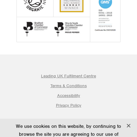
Leading UK Fulfilment Centre
Terms & Conditions
Accessibility
Privacy Policy
© 2026 Ogden Fulfilment Ltd | Website By PS Website Design
We use cookies on this website, by continuing to
Ltd
browse the site you are agreeing to our use of