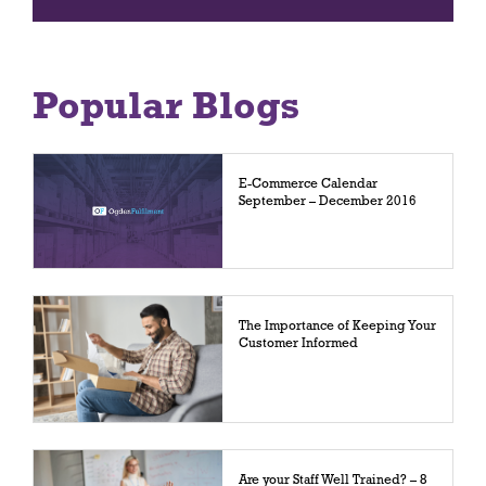
Popular Blogs
E-Commerce Calendar
September – December 2016
The Importance of Keeping Your
Customer Informed
Are your Staff Well Trained? – 8