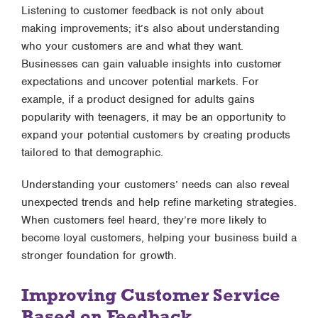
Listening to customer feedback is not only about
making improvements; it’s also about understanding
who your customers are and what they want.
Businesses can gain valuable insights into customer
expectations and uncover potential markets. For
example, if a product designed for adults gains
popularity with teenagers, it may be an opportunity to
expand your potential customers by creating products
tailored to that demographic.
Understanding your customers’ needs can also reveal
unexpected trends and help refine marketing strategies.
When customers feel heard, they’re more likely to
become loyal customers, helping your business build a
stronger foundation for growth.
Improving Customer Service
Based on Feedback