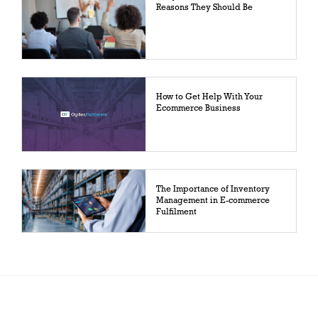
Reasons They Should Be
How to Get Help With Your
Ecommerce Business
The Importance of Inventory
Management in E-commerce
Fulfilment