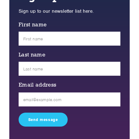
Sign up to our newsletter list here.
First name
Last name
Email address
Please
leave
this
field
empty.