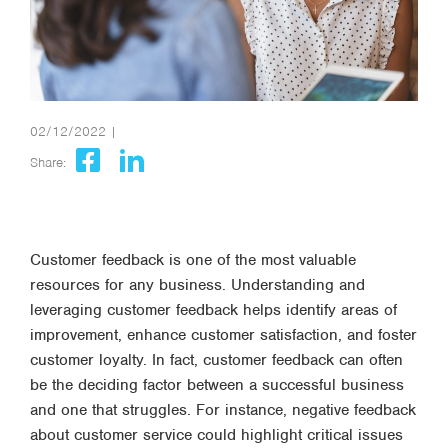
02/12/2022 |
Share:
Customer feedback is one of the most valuable
resources for any business. Understanding and
leveraging customer feedback helps identify areas of
improvement, enhance customer satisfaction, and foster
customer loyalty. In fact, customer feedback can often
be the deciding factor between a successful business
and one that struggles. For instance, negative feedback
about customer service could highlight critical issues