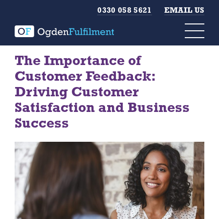
0330 058 5621
EMAIL US
The Importance of
Customer Feedback:
Driving Customer
Satisfaction and Business
Success