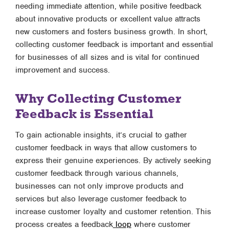
needing immediate attention, while positive feedback
about innovative products or excellent value attracts
new customers and fosters business growth. In short,
collecting customer feedback is important and essential
for businesses of all sizes and is vital for continued
improvement and success.
Why Collecting Customer
Feedback is Essential
To gain actionable insights, it’s crucial to gather
customer feedback in ways that allow customers to
express their genuine experiences. By actively seeking
customer feedback through various channels,
businesses can not only improve products and
services but also leverage customer feedback to
increase customer loyalty and customer retention. This
process creates a feedback
loop
where customer