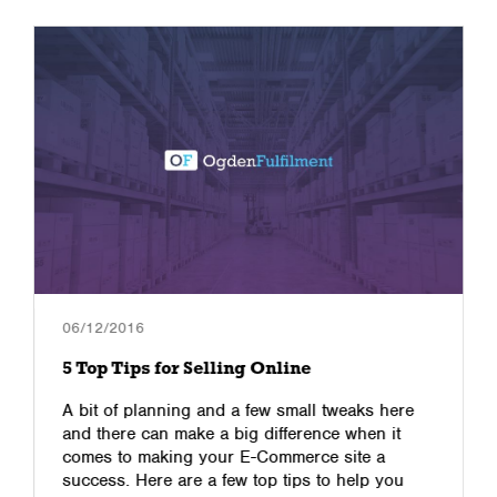
06/12/2016
5 Top Tips for Selling Online
A bit of planning and a few small tweaks here
and there can make a big difference when it
comes to making your E-Commerce site a
success. Here are a few top tips to help you