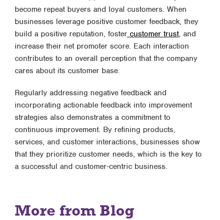
become repeat buyers and loyal customers. When
businesses leverage positive customer feedback, they
build a positive reputation, foster
customer trust
, and
increase their net promoter score. Each interaction
contributes to an overall perception that the company
cares about its customer base.
Regularly addressing negative feedback and
incorporating actionable feedback into improvement
strategies also demonstrates a commitment to
continuous improvement. By refining products,
services, and customer interactions, businesses show
that they prioritize customer needs, which is the key to
a successful and customer-centric business.
More from Blog