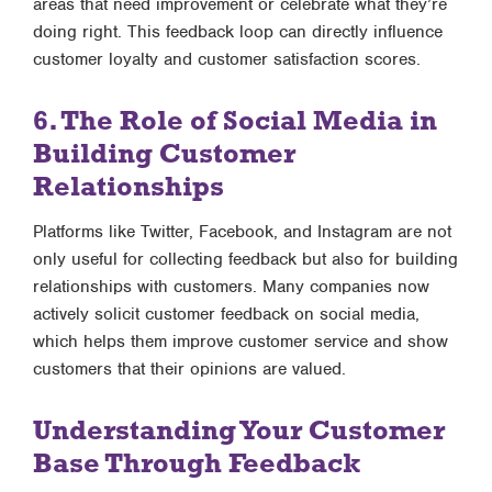
areas that need improvement or celebrate what they’re
doing right. This feedback loop can directly influence
customer loyalty and customer satisfaction scores.
6. The Role of Social Media in
Building Customer
Relationships
Platforms like Twitter, Facebook, and Instagram are not
only useful for collecting feedback but also for building
relationships with customers. Many companies now
actively solicit customer feedback on social media,
which helps them improve customer service and show
customers that their opinions are valued.
Understanding Your Customer
Base Through Feedback