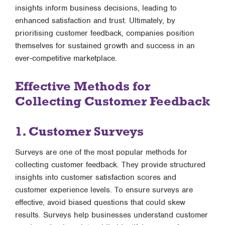
insights inform business decisions, leading to
enhanced satisfaction and trust. Ultimately, by
prioritising customer feedback, companies position
themselves for sustained growth and success in an
ever-competitive marketplace.
Effective Methods for
Collecting Customer Feedback
1. Customer Surveys
Surveys are one of the most popular methods for
collecting customer feedback. They provide structured
insights into customer satisfaction scores and
customer experience levels. To ensure surveys are
effective, avoid biased questions that could skew
results. Surveys help businesses understand customer