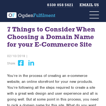
0330 058 5621
EMAIL US
7 Things to Consider When
Choosing a Domain Name
for your E-Commerce Site
02/10/2019 |
Share:
You’re in the process of creating an e-commerce
website, an online storefront for your new products.
You’re following all the steps required to create a site
with a great web design and user experience and all is
going well. But at some point in this process, you need
to pick a domain name for this site. What do you want