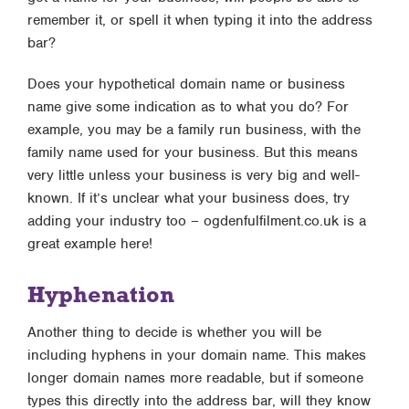
remember it, or spell it when typing it into the address
bar?
Does your hypothetical domain name or business
name give some indication as to what you do? For
example, you may be a family run business, with the
family name used for your business. But this means
very little unless your business is very big and well-
known. If it’s unclear what your business does, try
adding your industry too – ogdenfulfilment.co.uk is a
great example here!
Hyphenation
Another thing to decide is whether you will be
including hyphens in your domain name. This makes
longer domain names more readable, but if someone
types this directly into the address bar, will they know