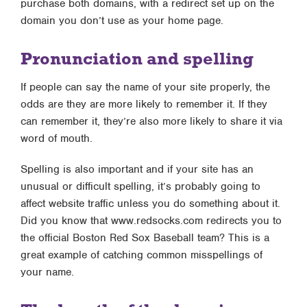
purchase both domains, with a redirect set up on the
domain you don’t use as your home page.
Pronunciation and spelling
If people can say the name of your site properly, the
odds are they are more likely to remember it. If they
can remember it, they’re also more likely to share it via
word of mouth.
Spelling is also important and if your site has an
unusual or difficult spelling, it’s probably going to
affect website traffic unless you do something about it.
Did you know that www.redsocks.com redirects you to
the official Boston Red Sox Baseball team? This is a
great example of catching common misspellings of
your name.