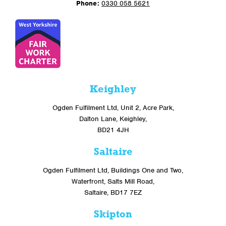
Phone:
0330 058 5621
Keighley
Ogden Fulfilment Ltd, Unit 2, Acre Park,
Dalton Lane, Keighley,
BD21 4JH
Saltaire
Ogden Fulfilment Ltd, Buildings One and Two,
Waterfront, Salts Mill Road,
Saltaire, BD17 7EZ
Skipton