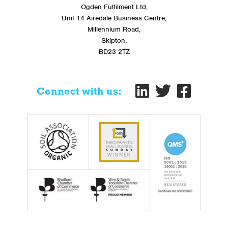
Ogden Fulfilment Ltd,
Unit 14 Airedale Business Centre,
Millennium Road,
Skipton,
BD23 2TZ
Connect with us: