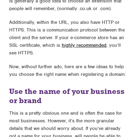
is generally a good idea to choose an extension that
people will remember, (normally .co.uk or .com).
Additionally, within the URL, you also have HTTP or
HTTPS. This is a communication protocol between the
client and the server. If your e-commerce store has an
SSL certificate, which is
highly recommended
, you’ll
see HTTPS.
Now, without further ado, here are a few ideas to help
you choose the right name when registering a domain:
Use the name of your business
or brand
This is a pretty obvious one and is often the case for
most businesses. However, it’s the more granular
details that we should worry about. If you’ve already
got a name for your business, will people be able to