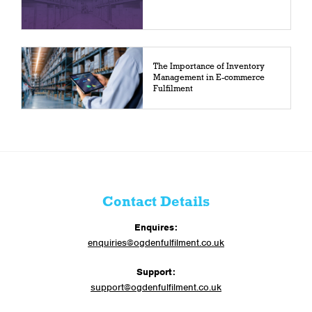
The Importance of Inventory
Management in E-commerce
Fulfilment
Contact Details
Enquires:
enquiries@ogdenfulfilment.co.uk
Support:
support@ogdenfulfilment.co.uk