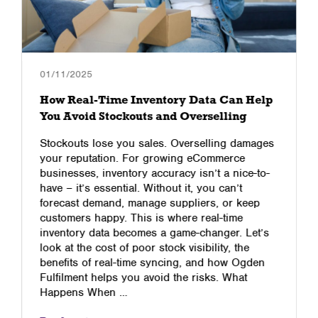
01/11/2025
How Real-Time Inventory Data Can Help
You Avoid Stockouts and Overselling
Stockouts lose you sales. Overselling damages
your reputation. For growing eCommerce
businesses, inventory accuracy isn’t a nice-to-
have – it’s essential. Without it, you can’t
forecast demand, manage suppliers, or keep
customers happy. This is where real-time
inventory data becomes a game-changer. Let’s
look at the cost of poor stock visibility, the
benefits of real-time syncing, and how Ogden
Fulfilment helps you avoid the risks. What
Happens When …