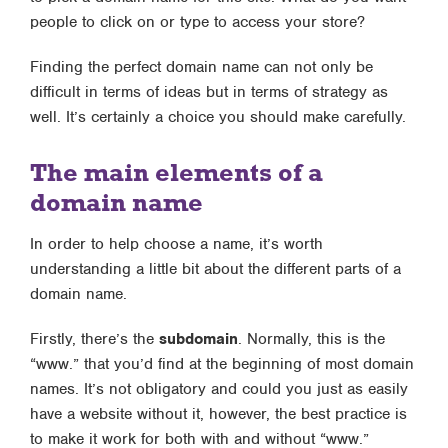
people to click on or type to access your store?
Finding the perfect domain name can not only be
difficult in terms of ideas but in terms of strategy as
well. It’s certainly a choice you should make carefully.
The main elements of a
domain name
In order to help choose a name, it’s worth
understanding a little bit about the different parts of a
domain name.
Firstly, there’s the
subdomain
. Normally, this is the
“www.” that you’d find at the beginning of most domain
names. It’s not obligatory and could you just as easily
have a website without it, however, the best practice is
to make it work for both with and without “www.”