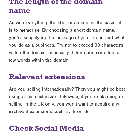
The length of the domain
name
As with everything, the shorter a name is, the easier it
is to memorise. By choosing a short domain name,
you’re simplifying the message of your brand and what
you do as a business. Try not to exceed 30 characters
within the domain, especially if there are more than a
few words within the domain.
Relevant extensions
Are you selling internationally? Then you might be best
using a .com extension. Likewise, if you’re planning on
selling in the UK only, you won’t want to acquire any
irrelevant extensions such as .fr or .de.
Check Social Media