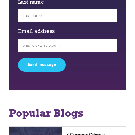
Last name
Email address
Please
leave
this
field
empty.
Popular Blogs
E-Commerce Calendar