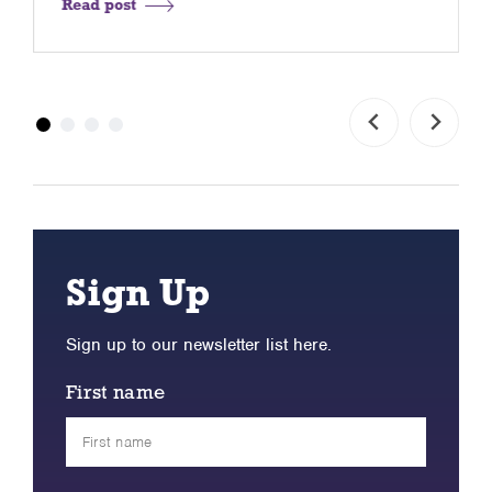
Read post
Sign Up
Sign up to our newsletter list here.
First name