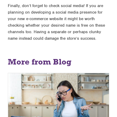
Finally, don’t forget to check social media! If you are
planning on developing a social media presence for
your new e-commerce website it might be worth
checking whether your desired name is free on these
channels too. Having a separate or perhaps clunky
name instead could damage the store’s success.
More from Blog