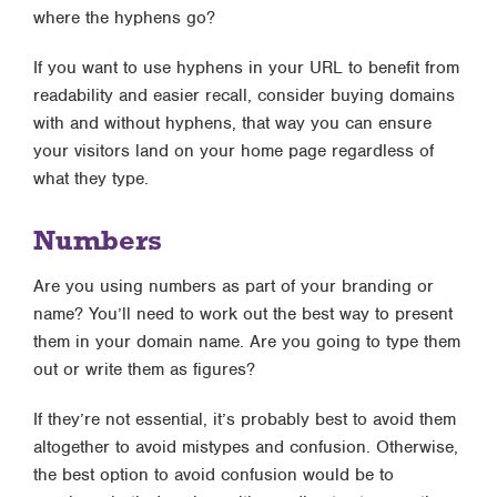
where the hyphens go?
If you want to use hyphens in your URL to benefit from
readability and easier recall, consider buying domains
with and without hyphens, that way you can ensure
your visitors land on your home page regardless of
what they type.
Numbers
Are you using numbers as part of your branding or
name? You’ll need to work out the best way to present
them in your domain name. Are you going to type them
out or write them as figures?
If they’re not essential, it’s probably best to avoid them
altogether to avoid mistypes and confusion. Otherwise,
the best option to avoid confusion would be to