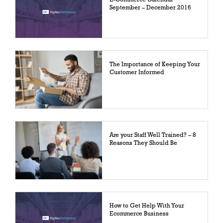
September – December 2016
The Importance of Keeping Your
Customer Informed
Are your Staff Well Trained? – 8
Reasons They Should Be
How to Get Help With Your
Ecommerce Business