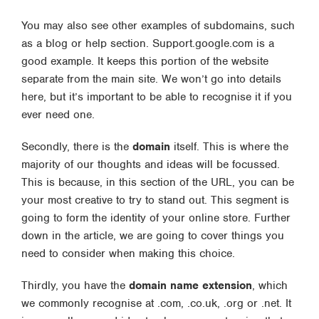
You may also see other examples of subdomains, such
as a blog or help section. Support.google.com is a
good example. It keeps this portion of the website
separate from the main site. We won’t go into details
here, but it’s important to be able to recognise it if you
ever need one.
Secondly, there is the
domain
itself. This is where the
majority of our thoughts and ideas will be focussed.
This is because, in this section of the URL, you can be
your most creative to try to stand out. This segment is
going to form the identity of your online store. Further
down in the article, we are going to cover things you
need to consider when making this choice.
Thirdly, you have the
domain name extension
, which
we commonly recognise at .com, .co.uk, .org or .net. It