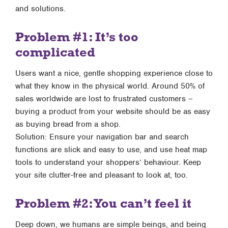
and solutions.
Problem #1: It’s too
complicated
Users want a nice, gentle shopping experience close to
what they know in the physical world. Around 50% of
sales worldwide are lost to frustrated customers –
buying a product from your website should be as easy
as buying bread from a shop.
Solution: Ensure your navigation bar and search
functions are slick and easy to use, and use heat map
tools to understand your shoppers’ behaviour. Keep
your site clutter-free and pleasant to look at, too.
Problem #2: You can’t feel it
Deep down, we humans are simple beings, and being