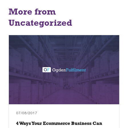
More from
Uncategorized
07/08/2017
4 Ways Your Ecommerce Business Can