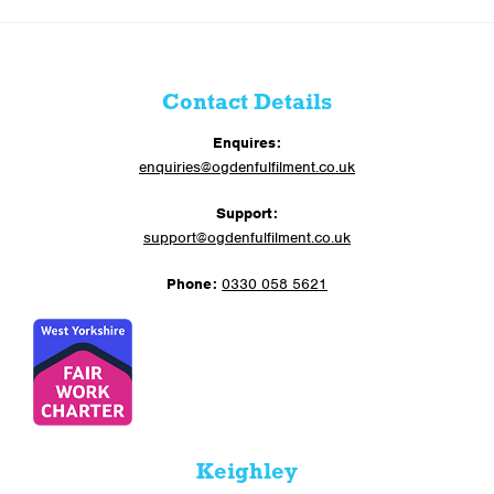
Contact Details
Enquires:
enquiries@ogdenfulfilment.co.uk
Support:
support@ogdenfulfilment.co.uk
Phone:
0330 058 5621
Keighley