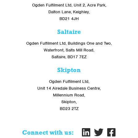
Ogden Fulfilment Ltd, Unit 2, Acre Park,
Dalton Lane, Keighley,
BD21 4JH
Saltaire
Ogden Fulfilment Ltd, Buildings One and Two,
Waterfront, Salts Mill Road,
Saltaire, BD17 7EZ
Skipton
Ogden Fulfilment Ltd,
Unit 14 Airedale Business Centre,
Millennium Road,
Skipton,
BD23 2TZ
Connect with us: