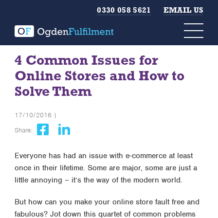
0330 058 5621
EMAIL US
4 Common Issues for
Online Stores and How to
Solve Them
17/10/2016 |
Share:
Everyone has had an issue with e-commerce at least
once in their lifetime. Some are major, some are just a
little annoying – it’s the way of the modern world.
But how can you make your online store fault free and
fabulous? Jot down this quartet of common problems