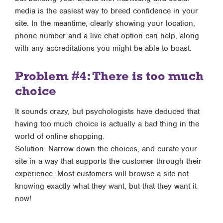
media is the easiest way to breed confidence in your
site. In the meantime, clearly showing your location,
phone number and a live chat option can help, along
with any accreditations you might be able to boast.
Problem #4: There is too much
choice
It sounds crazy, but psychologists have deduced that
having too much choice is actually a bad thing in the
world of online shopping.
Solution: Narrow down the choices, and curate your
site in a way that supports the customer through their
experience. Most customers will browse a site not
knowing exactly what they want, but that they want it
now!