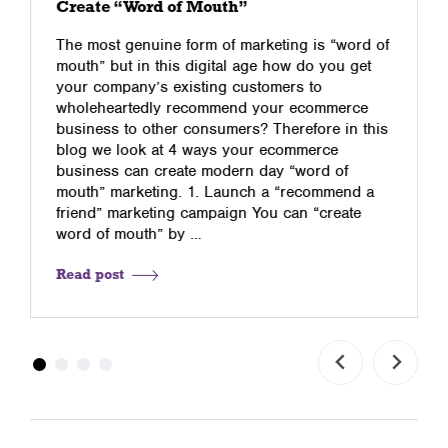
Create “Word of Mouth”
The most genuine form of marketing is “word of
mouth” but in this digital age how do you get
your company’s existing customers to
wholeheartedly recommend your ecommerce
business to other consumers? Therefore in this
blog we look at 4 ways your ecommerce
business can create modern day “word of
mouth” marketing. 1. Launch a “recommend a
friend” marketing campaign You can “create
word of mouth” by …
Read post