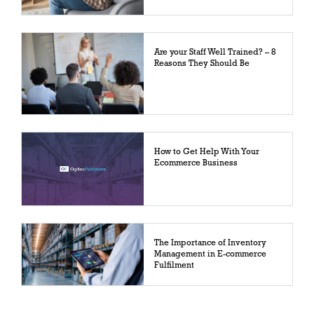
Are your Staff Well Trained? – 8
Reasons They Should Be
How to Get Help With Your
Ecommerce Business
The Importance of Inventory
Management in E-commerce
Fulfilment