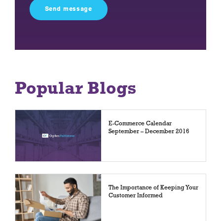
field
empty.
Popular Blogs
E-Commerce Calendar
September – December 2016
The Importance of Keeping Your
Customer Informed