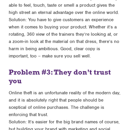
able to feel, touch, taste or smell a product gives the
high street an eternal advantage over the online world.
Solution: You have to give customers an experience
when it comes to buying your product. Whether it’s a
rotating, 360 view of the trainers they’re looking at, or
a zoom-in look at the material on that dress, there’s no
harm in being ambitious. Good, clear copy is
important, too – make sure you sell well.
Problem #3: They don’t trust
you
Online theft is an unfortunate reality of the modern day,
and it is absolutely right that people should be
sceptical of online purchases. The challenge is
enforcing that trust.
Solution: It’s easier for the big brand names of course,
but building your brand with marketing and social