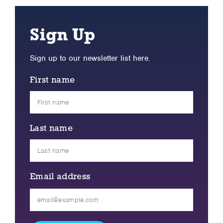
Sign Up
Sign up to our newsletter list here.
First name
Last name
Email address
Please
leave
this