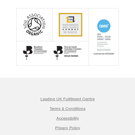
Leading UK Fulfilment Centre
Terms & Conditions
Accessibility
Privacy Policy