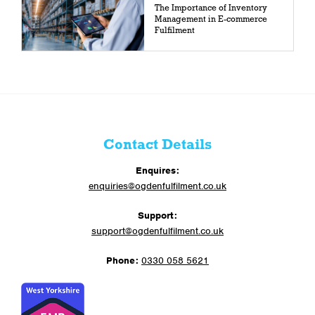
The Importance of Inventory
Management in E-commerce
Fulfilment
Contact Details
Enquires:
enquiries@ogdenfulfilment.co.uk
Support:
support@ogdenfulfilment.co.uk
Phone:
0330 058 5621