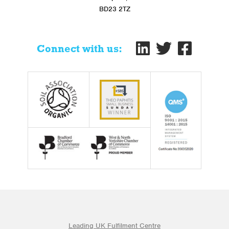
BD23 2TZ
Connect with us:
Leading UK Fulfilment Centre