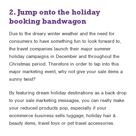
2. Jump onto the holiday
booking bandwagon
Due to the dreary winter weather and the need for
consumers to have something fun to look forward to,
the travel companies launch their major summer
holiday campaigns in December and throughout the
Christmas period. Therefore in order to tap into this
major marketing event, why not give your sale items a
sunny twist?
By featuring dream holiday destinations as a back drop
to your sale marketing messages, you can really make
your reduced products pop, especially if your
ecommerce business sells luggage, holiday hair &
beauty items, travel toys or pet travel accessories.