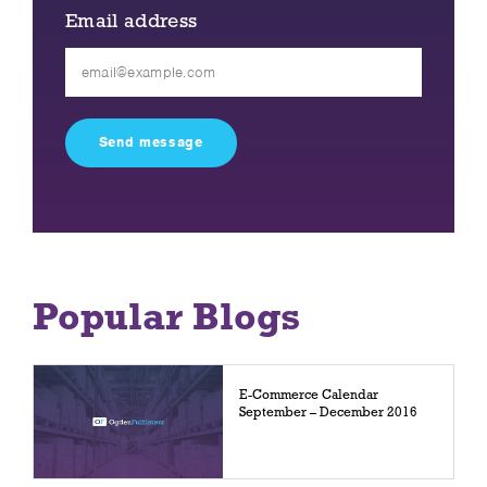
Email address
Please
leave
this
field
empty.
Popular Blogs
E-Commerce Calendar
September – December 2016