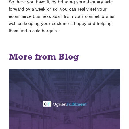
So there you have it, by bringing your January sale
forward by a week or so, you can really set your
ecommerce business apart from your competitors as
well as keeping your customers happy and helping
them find a sale bargain.
More from Blog