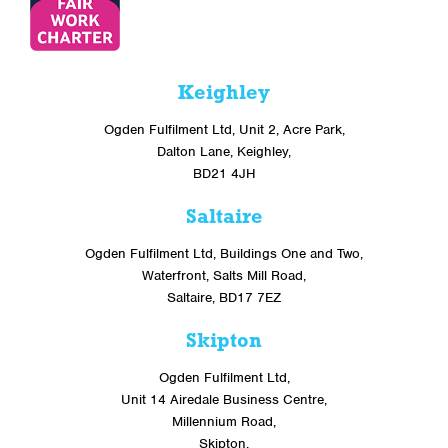
Keighley
Ogden Fulfilment Ltd, Unit 2, Acre Park,
Dalton Lane, Keighley,
BD21 4JH
Saltaire
Ogden Fulfilment Ltd, Buildings One and Two,
Waterfront, Salts Mill Road,
Saltaire, BD17 7EZ
Skipton
Ogden Fulfilment Ltd,
Unit 14 Airedale Business Centre,
Millennium Road,
Skipton,