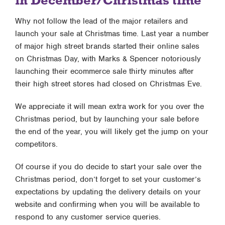
in December/Christmas time
Why not follow the lead of the major retailers and
launch your sale at Christmas time. Last year a number
of major high street brands started their online sales
on Christmas Day, with Marks & Spencer notoriously
launching their ecommerce sale thirty minutes after
their high street stores had closed on Christmas Eve.
We appreciate it will mean extra work for you over the
Christmas period, but by launching your sale before
the end of the year, you will likely get the jump on your
competitors.
Of course if you do decide to start your sale over the
Christmas period, don’t forget to set your customer’s
expectations by updating the delivery details on your
website and confirming when you will be available to
respond to any customer service queries.