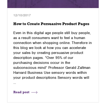
12/10/2017
How to Create Persuasive Product Pages
Even in this digital age people still buy people,
as a result consumers want to feel a human
connection when shopping online. Therefore in
this blog we look at how you can accelerate
your sales by creating persuasive product
description pages. “Over 95% of our
purchasing decisions occur in the
subconscious mind” Professor Gerald Zaltman
Harvard Business Use sensory words within
your product descriptions Sensory words will
…
Read post