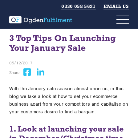
0330 058 5621
EMAIL US
3 Top Tips On Launching
Your January Sale
05/12/2017 |
Share:
With the January sale season almost upon us, in this
blog we take a look at how to set your ecommerce
business apart from your competitors and capitalise on
your customers desire to find a bargain.
1. Look at launching your sale