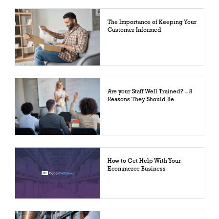
The Importance of Keeping Your
Customer Informed
Are your Staff Well Trained? – 8
Reasons They Should Be
How to Get Help With Your
Ecommerce Business