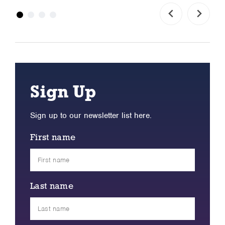
Sign Up
Sign up to our newsletter list here.
First name
Last name