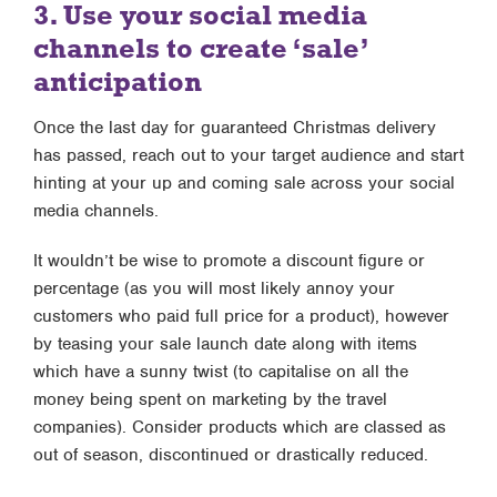
3. Use your social media
channels to create ‘sale’
anticipation
Once the last day for guaranteed Christmas delivery
has passed, reach out to your target audience and start
hinting at your up and coming sale across your social
media channels.
It wouldn’t be wise to promote a discount figure or
percentage (as you will most likely annoy your
customers who paid full price for a product), however
by teasing your sale launch date along with items
which have a sunny twist (to capitalise on all the
money being spent on marketing by the travel
companies). Consider products which are classed as
out of season, discontinued or drastically reduced.